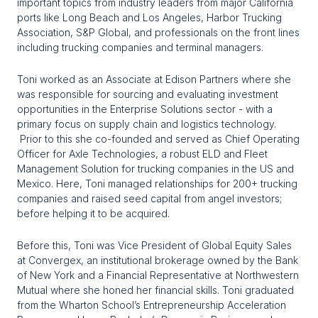
important topics from industry leaders from major California 
ports like Long Beach and Los Angeles, Harbor Trucking 
Association, S&P Global, and professionals on the front lines 
including trucking companies and terminal managers. 
Toni worked as an Associate at Edison Partners where she 
was responsible for sourcing and evaluating investment 
opportunities in the Enterprise Solutions sector - with a 
primary focus on supply chain and logistics technology. 
 Prior to this she co-founded and served as Chief Operating 
Officer for Axle Technologies, a robust ELD and Fleet 
Management Solution for trucking companies in the US and 
Mexico. Here, Toni managed relationships for 200+ trucking 
companies and raised seed capital from angel investors; 
before helping it to be acquired.
Before this, Toni was Vice President of Global Equity Sales 
at Convergex, an institutional brokerage owned by the Bank 
of New York and a Financial Representative at Northwestern 
Mutual where she honed her financial skills. Toni graduated 
from the Wharton School’s Entrepreneurship Acceleration 