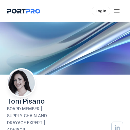
Log In
Toni Pisano
BOARD MEMBER | 
SUPPLY CHAIN AND 
DRAYAGE EXPERT | 
ADVISOR