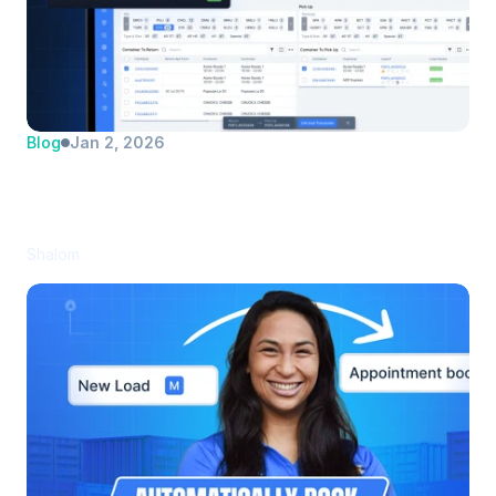
Blog
Jan 2, 2026
Automate Dual Transaction Matching 
(and Save Your Dispatchers Hours Every 
Day)
Shalom