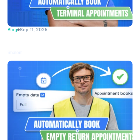
Blog
Sep 11, 2025
Manually Booking Appointments? A thing 
of the past. 
Shalom