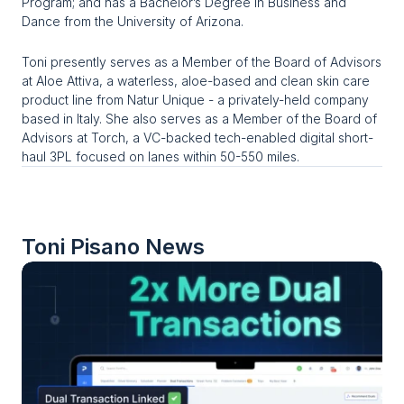
Program; and has a Bachelor’s Degree in Business and 
Dance from the University of Arizona.
Toni presently serves as a Member of the Board of Advisors 
at Aloe Attiva, a waterless, aloe-based and clean skin care 
product line from Natur Unique - a privately-held company 
based in Italy. She also serves as a Member of the Board of 
Advisors at Torch, a VC-backed tech-enabled digital short-
haul 3PL focused on lanes within 50-550 miles.
Toni Pisano
 News