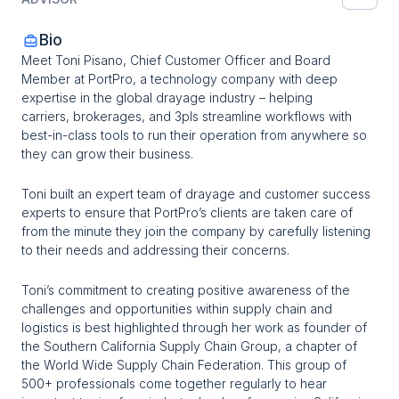
Bio
Meet Toni Pisano, Chief Customer Officer and Board 
Member at PortPro, a technology company with deep 
expertise in the global drayage industry – helping 
carriers, brokerages, and 3pls streamline workflows with 
best-in-class tools to run their operation from anywhere so 
they can grow their business.
Toni built an expert team of drayage and customer success 
experts to ensure that PortPro’s clients are taken care of 
from the minute they join the company by carefully listening 
to their needs and addressing their concerns.
Toni’s commitment to creating positive awareness of the 
challenges and opportunities within supply chain and 
logistics is best highlighted through her work as founder of 
the Southern California Supply Chain Group, a chapter of 
the World Wide Supply Chain Federation. This group of 
500+ professionals come together regularly to hear 