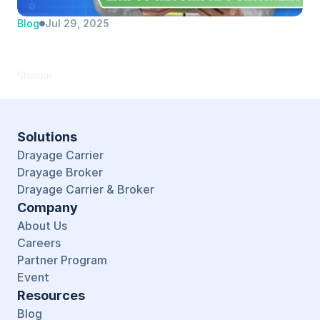
Blog
Jul 29, 2025
Automating Empty Return Appointments 
(and more) with PortPro
Shalom
Solutions
Drayage Carrier
Drayage Broker
Drayage Carrier & Broker
Company
About Us
Careers
Partner Program
Event
Resources
Blog