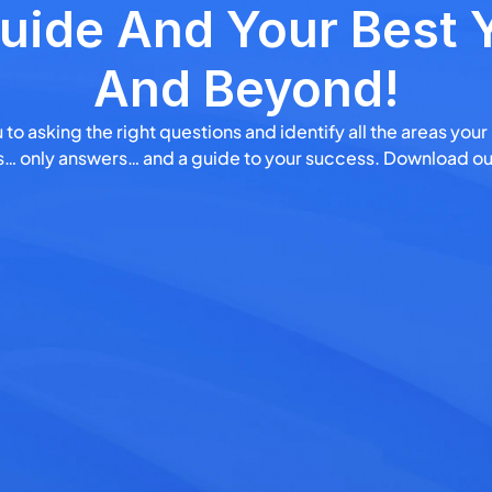
uide And Your Best Y
And Beyond!
 to asking the right questions and identify all the areas your
ngs… only answers… and a guide to your success. Download ou