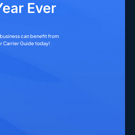
ear Ever 
 business can benefit from 
r Carrier Guide today!