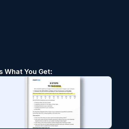
’s What You Get: