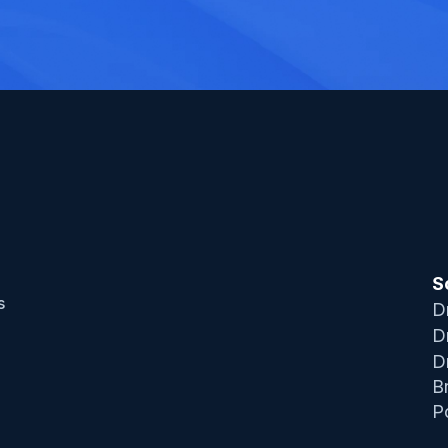
S
 
D
D
D
B
P