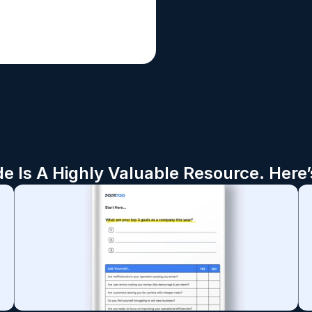
de Is A Highly Valuable Resource. Here