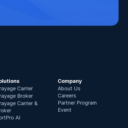
olutions
Company
rayage Carrier
About Us
Careers
rayage Broker
Partner Program
rayage Carrier & 
Event
roker
ortPro AI