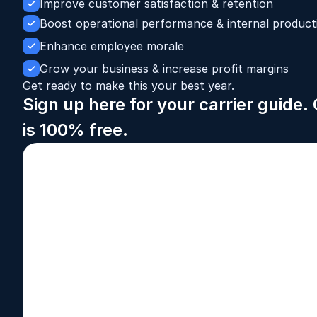
Improve customer satisfaction & retention
Boost operational performance & internal producti
Enhance employee morale
Grow your business & increase profit margins
Get ready to make this your best year.
Sign up here for your carrier guide
is 100% free.