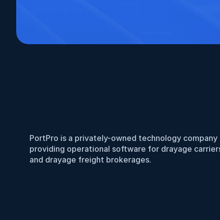
PortPro is a privately-owned technology company 
providing operational software for drayage carriers
and drayage freight brokerages.