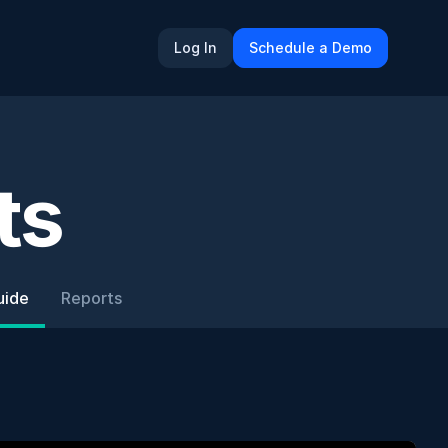
Log In
Schedule a Demo
ts
uide
Reports