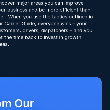
cover major areas you can improve 
ur business and be more efficient than 
er! When you use the tactics outlined in 
r Carrier Guide, everyone wins – your 
stomers, drivers, dispatchers – and you 
t the time back to invest in growth 
eas.
om Our 