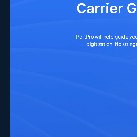
Carrier G
PortPro will help guide you
digitization. No stri