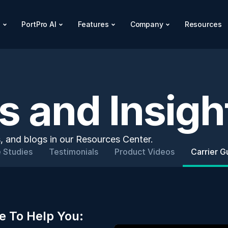
s
PortPro AI
Features
Company
Resources
 and Insigh
, and blogs in our Resources Center.
 Studies
Testimonials
Product Videos
Carrier G
e To Help You: