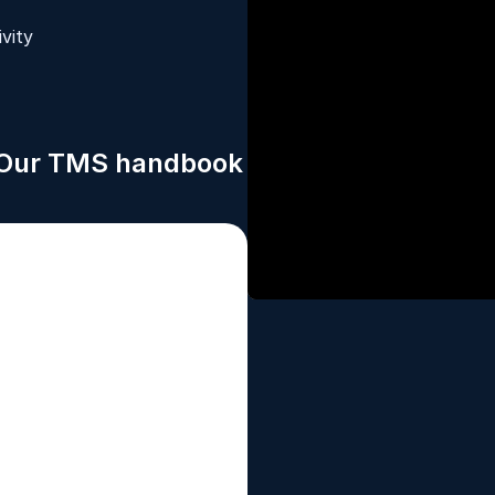
vity
. Our TMS handbook 