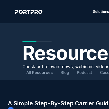
Solution
Resources
Check out relevant news, webinars, videos
All Resources
Blog
Podcast
Case
A Simple Step-By-Step Carrier Guid