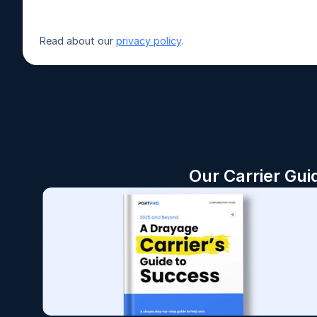
Read about our 
privacy policy
.
Our Carrier Gui