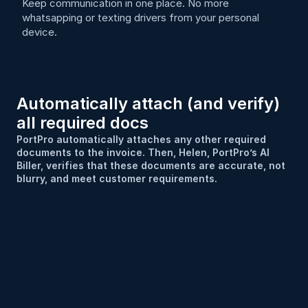
Keep communication in one place. No more 
whatsapping or texting drivers from your personal 
device.
Automatically attach (and verify) 
all required docs
PortPro automatically attaches any other required 
documents to the invoice. Then, Helen, PortPro’s AI 
Biller, verifies that these documents are accurate, not 
blurry, and meet customer requirements.