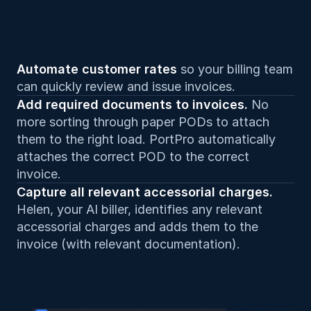
Automate customer rates 
so your billing team 
can quickly review and issue invoices.
Add required documents to invoices. 
No 
more sorting through paper PODs to attach 
them to the right load. PortPro automatically 
attaches the correct POD to the correct 
invoice.
Capture all relevant accessorial charges. 
Helen, your AI biller, identifies any relevant 
accessorial charges and adds them to the 
invoice (with relevant documentation).