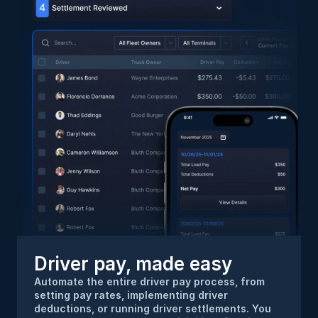
Driver pay, made easy
Automate the entire driver pay process, from 
setting pay rates, implementing driver 
deductions, or running driver settlements. You 