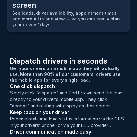
screen
See loads, driver availability, appointment times, 
and more all in one view — so you can easily plan 
your drivers’ days.
Dispatch drivers in seconds
Get your drivers on a mobile app they will actually 
use. More than 90% of our customers’ drivers use 
the mobile app for every single load.
One click dispatch
Simply click “dispatch” and PortPro will send the load 
directly to your driver’s mobile app. They click 
“accept” and routing will display on their screen.
Keep tabs on your driver
Receive real-time load status information via the GPS 
in your drivers’ phone (or via your ELD provider).
Driver communication made easy