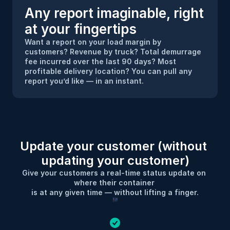
Any report imaginable, right 
at your fingertips
Want a report on your load margin by 
customers? Revenue by truck? Total demurrage 
fee incurred over the last 90 days? Most 
profitable delivery location? You can pull any 
report you’d like — in an instant.
Update your customer (without 
updating your customer)
Give your customers a real-time status update on 
where their container 
is at any given time — without lifting a finger.