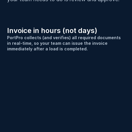
Invoice in hours (not days)
PortPro collects (and verifies) all required documents 
in real-time, so your team can issue the invoice 
immediately after a load is completed.