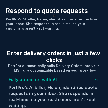
Respond to quote requests
PortPro’s AI biller, Helen, identifies quote requests in 
your inbox. She responds in real-time, so your 
customers aren’t kept waiting.
Enter delivery orders in just a few 
clicks
PortPro automatically pulls Delivery Orders into your 
TMS, fully customizable based on your workflow.
Fully automate with AI
PortPro’s AI biller, Helen, identifies quote 
requests in your inbox. She responds in 
real-time, so your customers aren’t kept 
waiting.
Integrate directly with your customers 