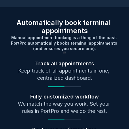
Automatically book terminal 
appointments
Manual appointment booking is a thing of the past. 
PortPro automatically books terminal appointments 
(and ensures you secure one).
Track all appointments
Keep track of all appointments in one, 
centralized dashboard.
Fully customized workflow
We match the way you work. Set your 
rules in PortPro and we do the rest.