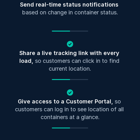
Send real-time status notifications
based on change in container status.
Share a live tracking link with every 
load, 
so customers can click in to find 
current location.
Give access to a Customer Portal, 
so 
customers can log in to see location of all 
containers at a glance.