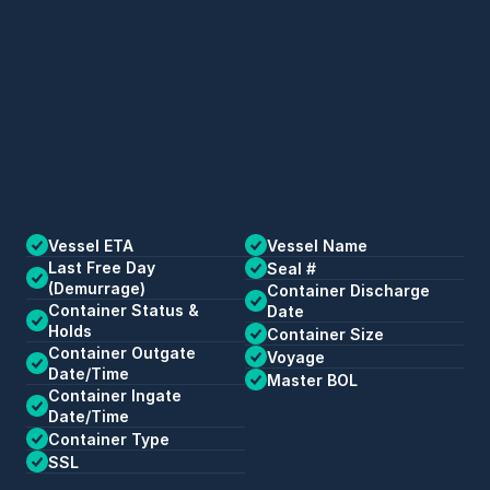
Vessel ETA
Vessel Name
Last Free Day 
Seal #
(Demurrage)
Container Discharge 
Container Status & 
Date
Holds
Container Size
Container Outgate 
Voyage
Date/Time
Master BOL
Container Ingate 
Date/Time
Container Type
SSL