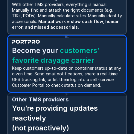
With other TMS providers, everything is manual. 
Manually find and attach the right documents (e.g. 
TIRs, PODs). Manually calculate rates. Manually identify 
accessorials. 
Manual work = slow cash flow, human 
error, and missed accessorials.
Become your
 customers’ 
favorite drayage carrier
Keep customers up-to-date on container status at any 
given time. Send email notifications, share a real-time 
GPS tracking link, or let them log into a self-service 
Customer Portal to check status on demand.
Other TMS providers
You’re providing updates 
reactively 
(not proactively)