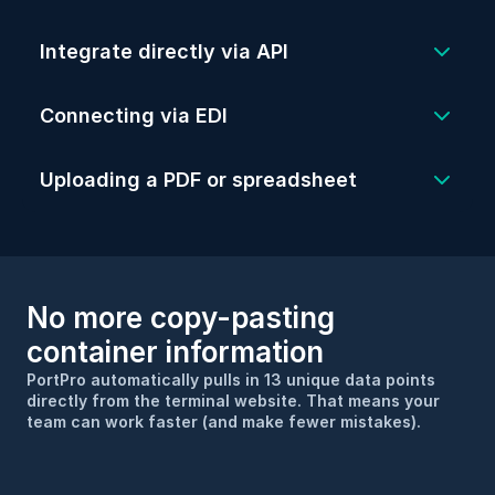
via API (aka “new age” EDI technology), 
Integrate directly via API
so your loads can be created in real-time.
Create loads instantly via EDI. Even 
better, PortPro will do most of the heavy 
Simply drop a spreadsheet or pdf into 
Connecting via EDI
lifting to get EDI set up.
PortPro and the system will read and 
transcribe the load information into your 
Uploading a PDF or spreadsheet
TMS.
No more copy-pasting 
container information
PortPro automatically pulls in 13 unique data points 
directly from the terminal website. That means your 
team can work faster (and make fewer mistakes).