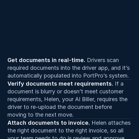
Get documents in real-time. 
Drivers scan 
required documents into the driver app, and it’s 
automatically populated into PortPro’s system.
Verify documents meet requirements. 
If a 
document is blurry or doesn’t meet customer 
requirements, Helen, your AI Biller, requires the 
driver to re-upload the document before 
moving to the next move.
Attach documents to invoice. 
Helen attaches 
the right document to the right invoice, so all 
your team needs to do is review and approve.