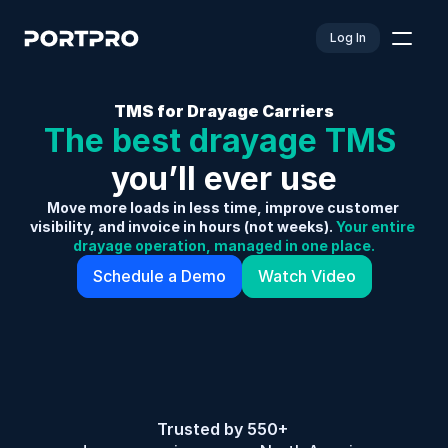
Log In
TMS for Drayage Carriers
The best drayage TMS 
you’ll ever use
Move more loads in less time, improve customer 
visibility, and invoice in hours (not weeks).
 Your entire 
drayage operation, managed in one place.
Schedule a Demo
Watch Video
Trusted by 550+ 