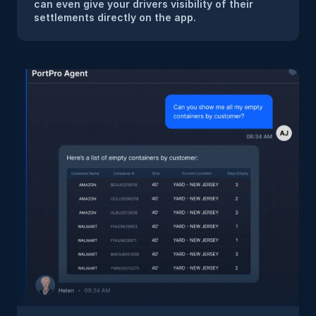
can even give your drivers visibility of their 
settlements directly on the app.