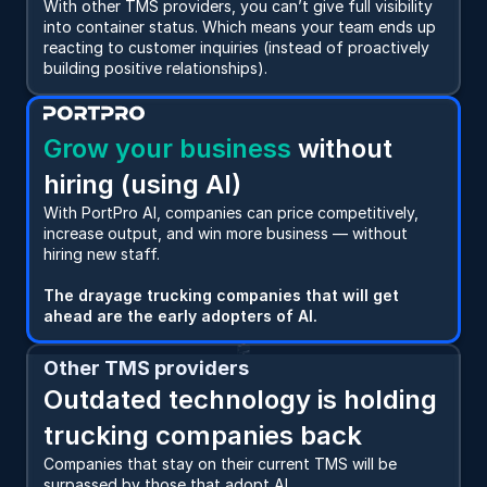
With other TMS providers, you can’t give full visibility 
into container status. Which means your team ends up 
reacting to customer inquiries (instead of proactively 
building positive relationships).
Grow your business
 without 
hiring (using AI)
With PortPro AI, companies can price competitively, 
increase output, and win more business — without 
hiring new staff.   
The drayage trucking companies that will get 
ahead are the early adopters of AI.
Other TMS providers
Outdated technology is holding 
trucking companies back
Companies that stay on their current TMS will be 
surpassed by those that adopt AI.   