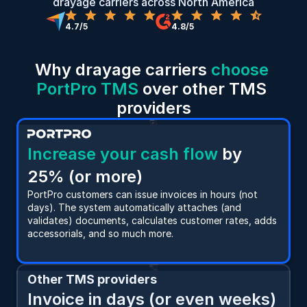
drayage carriers across North America
4.7/5
4.8/5
Why drayage carriers 
choose 
PortPro TMS
 over other TMS 
providers
Increase your cash flow
 by 
25% (or more)
PortPro customers can issue invoices in hours (not 
days). The system automatically attaches (and 
validates) documents, calculates customer rates, adds 
accessorials, and so much more.
Other TMS providers
Invoice in days (or even weeks)