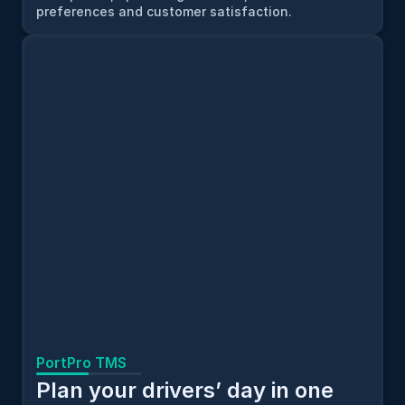
preferences and customer satisfaction.
PortPro TMS
Plan your drivers’ day in one 