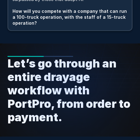
How will you compete with a company that can run 
a 100-truck operation, with the staff of a 15-truck 
operation?
Let’s go through an 
entire drayage 
workflow with 
PortPro, from order to 
payment.