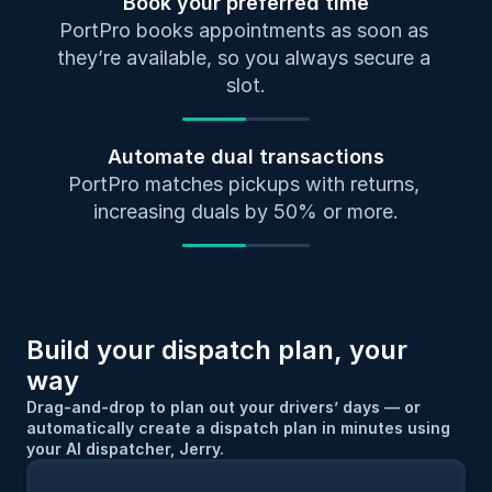
Book your preferred time
PortPro books appointments as soon as 
they’re available, so you always secure a 
slot.
Automate dual transactions
PortPro matches pickups with returns, 
increasing duals by 50% or more.
Build your dispatch plan, your 
way
Drag-and-drop to plan out your drivers’ days — or 
automatically create a dispatch plan in minutes using 
your AI dispatcher, Jerry.