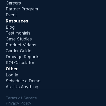
Careers
Partner Program
Event
Resources
Blog
Testimonials
Case Studies
Product Video
s
Carrier Guide
Drayage Reports
ROI Calculator
Other
Log In
Schedule a Demo
Ask Us Anything
Terms of Service 
Privacy Policy