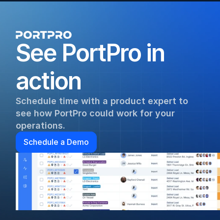
See PortPro in 
action
Schedule time with a product expert to 
see how PortPro could work for your 
operations.
Schedule a Demo