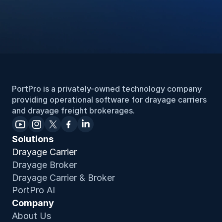
PortPro is a privately-owned technology company 
providing operational software for drayage carriers 
and drayage freight brokerages.
Solutions
Drayage Carrier
Drayage Broker
Drayage Carrier & Broker
PortPro AI
Company
About Us