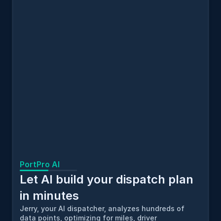
PortPro AI
Let AI build your dispatch plan 
in minutes
Jerry, your AI dispatcher, analyzes hundreds of 
data points, optimizing for miles, driver 