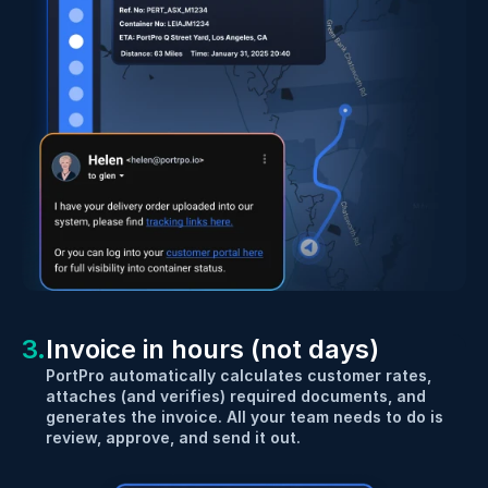
3.
Invoice in hours (not days)
PortPro automatically calculates customer rates, 
attaches (and verifies) required documents, and 
generates the invoice. All your team needs to do is 
review, approve, and send it out.