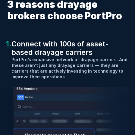
3 reasons drayage 
brokers choose PortPro
1.
Connect with 100s of asset-
based drayage carriers
PortPro’s expansive network of drayage carriers. And 
these aren’t just any drayage carriers — they are 
carriers that are actively investing in technology to 
improve their operations.