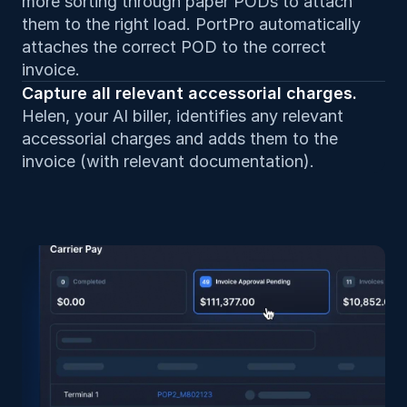
more sorting through paper PODs to attach 
them to the right load. PortPro automatically 
attaches the correct POD to the correct 
invoice.
Capture all relevant accessorial charges. 
Helen, your AI biller, identifies any relevant 
accessorial charges and adds them to the 
invoice (with relevant documentation).