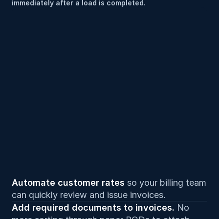
immediately after a load is completed.
Automate customer rates 
so your billing team 
can quickly review and issue invoices.
Add required documents to invoices. 
No 