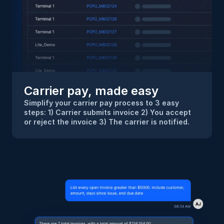
Carrier pay, made easy
Simplify your carrier pay process to 3 easy 
steps: 1) Carrier submits invoice 2) You accept 
or reject the invoice 3) The carrier is notified.