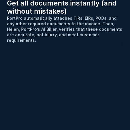
Get all documents instantly (and 
without mistakes)
PortPro automatically attaches TIRs, EIRs, PODs, and 
any other required documents to the invoice. Then, 
Helen, PortPro’s AI Biller, verifies that these documents 
are accurate, not blurry, and meet customer 
requirements.