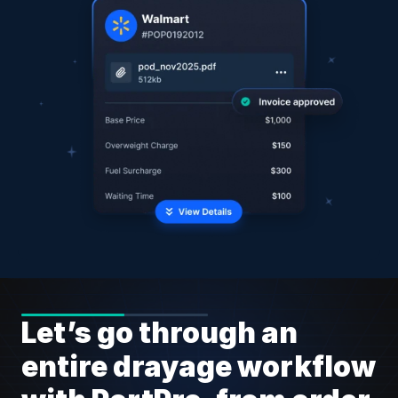
Let’s go through an 
entire drayage workflow 