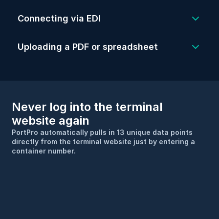
better, PortPro will do most of the heavy 
Simply drop a spreadsheet or pdf into 
Connecting via EDI
lifting to get EDI set up.
PortPro and the system will read and 
transcribe the load information into your 
Uploading a PDF or spreadsheet
TMS.
Never log into the terminal 
website again
PortPro automatically pulls in 13 unique data points 
directly from the terminal website just by entering a 
container number.