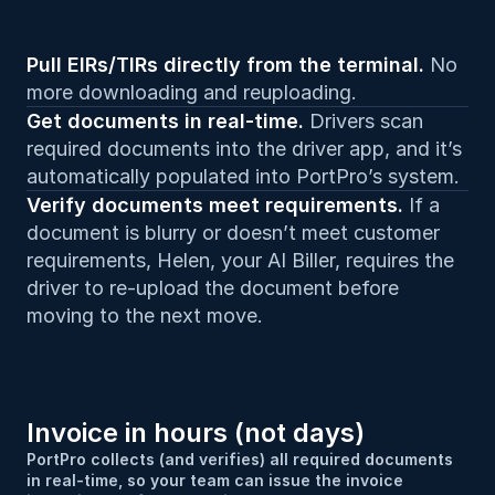
Pull EIRs/TIRs directly from the terminal. 
No 
more downloading and reuploading.
Get documents in real-time. 
Drivers scan 
required documents into the driver app, and it’s 
automatically populated into PortPro’s system.
Verify documents meet requirements. 
If a 
document is blurry or doesn’t meet customer 
requirements, Helen, your AI Biller, requires the 
driver to re-upload the document before 
moving to the next move.
Invoice in hours (not days)
PortPro collects (and verifies) all required documents 
in real-time, so your team can issue the invoice 