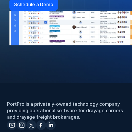
Schedule a Demo
PortPro is a privately-owned technology company 
providing operational software for drayage carriers 
and drayage freight brokerages.