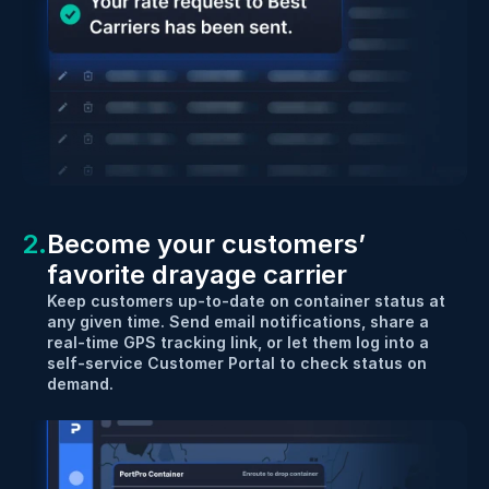
2.
Become your customers’ 
favorite drayage carrier
Keep customers up-to-date on container status at 
any given time. Send email notifications, share a 
real-time GPS tracking link, or let them log into a 
self-service Customer Portal to check status on 
demand.