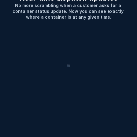
No more scrambling when a customer asks for a 
container status update. Now you can see exactly 
where a container is at any given time.