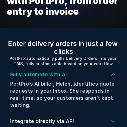
with PortPro, from order 
entry to invoice
Enter delivery orders in just a few 
clicks
PortPro automatically pulls Delivery Orders into your 
TMS, fully customizable based on your workflow.
Fully automate with AI
PortPro’s AI biller, Helen, identifies quote 
requests in your inbox. She responds in 
real-time, so your customers aren’t kept 
waiting.
Integrate directly with your customers 
via API (aka “new age” EDI technology), 
Integrate directly via API
so your loads can be created in real-time.
Create loads instantly via EDI. Even 