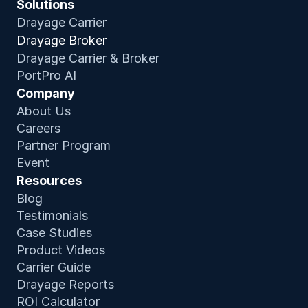
Solutions
Drayage Carrier
Drayage Broker
Drayage Carrier & Broker
PortPro AI
Company
About Us
Careers
Partner Program
Event
Resources
Blog
Testimonials
Case Studies
Product Video
s
Carrier Guide
Drayage Reports
ROI Calculator