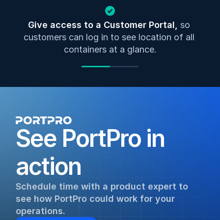
Give access to a Customer Portal, 
so 
customers can log in to see location of all 
containers at a glance.
See PortPro in 
action
Schedule time with a product expert to 
see how PortPro could work for your 
operations.