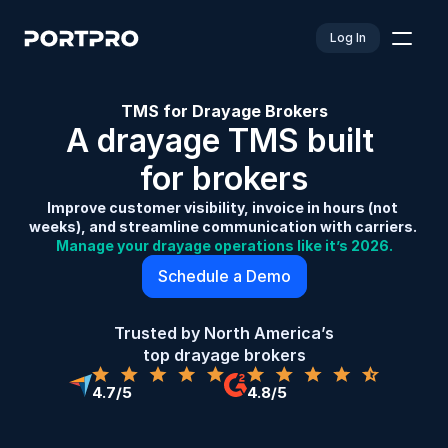
Log In
TMS for Drayage Brokers
A drayage TMS built 
for brokers
Improve customer visibility, invoice in hours (not 
weeks), and streamline communication with carriers. 
Manage your drayage operations like it’s 2026.
Schedule a Demo
Trusted by North America’s 
top drayage brokers
4.7/5
4.8/5