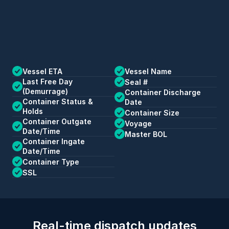
Vessel ETA
Vessel Name
Last Free Day 
Seal #
(Demurrage)
Container Discharge 
Container Status & 
Date
Holds
Container Size
Container Outgate 
Voyage
Date/Time
Master BOL
Container Ingate 
Date/Time
Container Type
SSL
Real-time dispatch updates