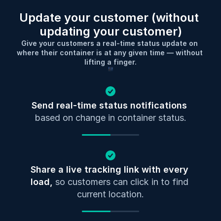
Update your customer (without 
updating your customer)
Give your customers a real-time status update on 
where their container is at any given time — without 
lifting a finger.
Send real-time status notifications
based on change in container status.
Share a live tracking link with every 
load, 
so customers can click in to find 
current location.