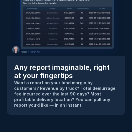
Any report imaginable, right 
at your fingertips
Want a report on your load margin by 
customers? Revenue by truck? Total demurrage 
fee incurred over the last 90 days? Most 
profitable delivery location? You can pull any 
report you’d like — in an instant.