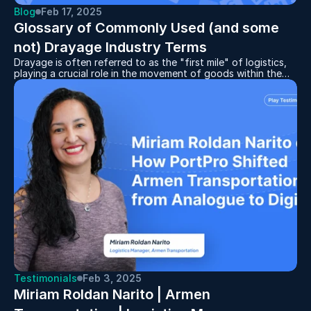
Blog
Feb 17, 2025
Glossary of Commonly Used (and some 
not) Drayage Industry Terms
Drayage is often referred to as the "first mile" of logistics,
playing a crucial role in the movement of goods within the
supply chain. Whether you're new to the industry or looking
to sharpen your knowledge, understanding the key terms
used in drayage can help you navigate this complex and
fast-paced sector with confidence. This glossary breaks
down the most commonly used drayage terms, ensuring you
stay informed and up to speed with the language of the
industry.
Testimonials
Feb 3, 2025
Miriam Roldan Narito | Armen 