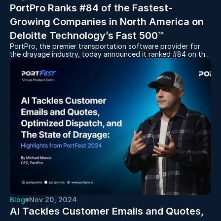
PortPro Ranks #84 of the Fastest-
Growing Companies in North America on 
Deloitte Technology’s Fast 500™
PortPro, the premier transportation software provider for
the drayage industry, today announced it ranked #84 on the
2024 Deloitte Technology Fast 500™, a ranking of the 500
fastest-growing technology, media, telecommunications, life
sciences, fintech, and energy tech companies in North
America.
Blog
Nov 20, 2024
AI Tackles Customer Emails and Quotes, 