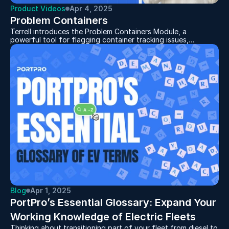
Product Videos
Apr 4, 2025
Problem Containers
Terrell introduces the Problem Containers Module, a
powerful tool for flagging container tracking issues,
demurrage risks, missed cutoffs, and invalid container
numbers. By taking advantage of this feature users can
quickly take action to resolve issues before they impact
operations!
Blog
Apr 1, 2025
PortPro’s Essential Glossary: Expand Your 
Thinking about transitioning part of your fleet from diesel to