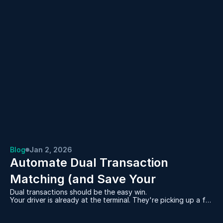
Blog
Jan 2, 2026
Automate Dual Transaction 
Matching (and Save Your 
Dual transactions should be the easy win.
Dispatchers Hours Every Day)
Your driver is already at the terminal. They're picking up a full
container. And you have an empty sitting at a warehouse
that needs to go back to that same terminal.