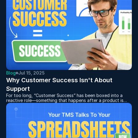
head to the “Expiry Notifications” in your settings to send
emails out to yourself or any team members.
Blog
Jul 15, 2025
Why Customer Success Isn't About 
Support
For too long, “Customer Success” has been boxed into a
reactive role—something that happens after a product is
delivered, when problems arise, or when a renewal is looming.
But in a market that moves fast and rewards value over
volume, that approach is no longer viable.