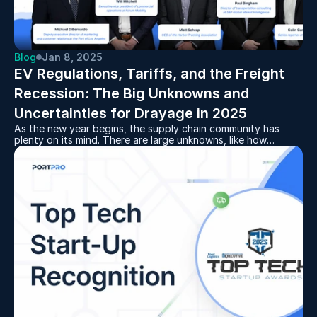
Blog
Jan 8, 2025
EV Regulations, Tariffs, and the Freight 
Recession: The Big Unknowns and 
Uncertainties for Drayage in 2025
As the new year begins, the supply chain community has
plenty on its mind. There are large unknowns, like how
exactly the next administration will affect trucking
regulations and trade policies and how, in turn, that might
affect drayage carriers.