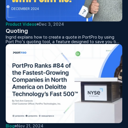
Product Videos
Dec 3, 2024
Quoting
Ingrid explains how to create a quote in PortPro by using
Port Pro's quoting tool, a feature designed to save you time
and hassle. Showing how simple it is to navigate the Quotes
section, set up a new quote, and let the Calculate Rate
feature automatically pull in matching tariff rates. You can
add charges manually, make edits, download, or email your
quote right from the same screen. Keeping your quotes
accurate and up-to-date has never been easier.
Blog
Nov 21, 2024