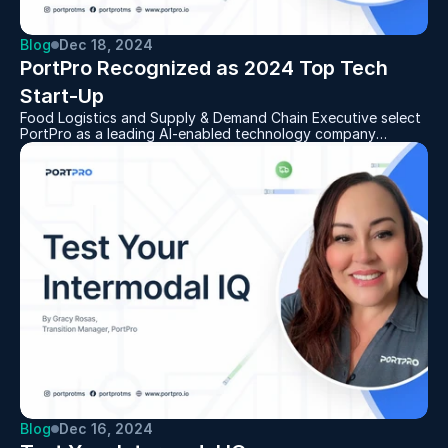
Blog
Dec 18, 2024
PortPro Recognized as 2024 Top Tech 
Start-Up
Food Logistics and Supply & Demand Chain Executive select
PortPro as a leading AI-enabled technology company
offering real-time visibility, cost savings, and efficiencies for
the supply chain
Blog
Dec 16, 2024