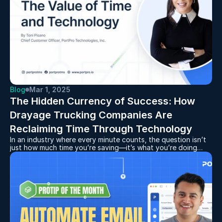
Blog
Mar 1, 2025
The Hidden Currency of Success: How 
Drayage Trucking Companies Are 
Reclaiming Time Through Technology
In an industry where every minute counts, the question isn’t
just how much time you’re saving—it’s what you’re doing
with it.