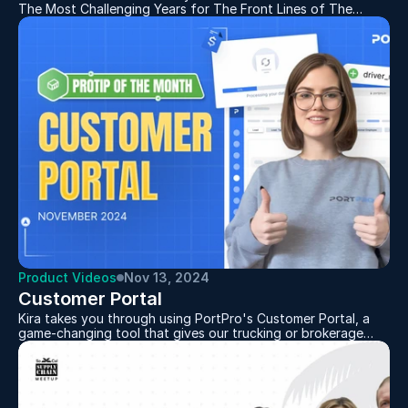
The Most Challenging Years for The Front Lines of The
Supply Chain
Product Videos
Nov 13, 2024
Customer Portal
Kira takes you through using PortPro's Customer Portal, a
game-changing tool that gives our trucking or brokerage
customers the ability to give THEIR customer a free portal
for better visibility. With this portal, customers can get a
real-time view of their loads, track their containers, view
documentation and more. It makes communication between
carrier and customer easier and more centralized than ever