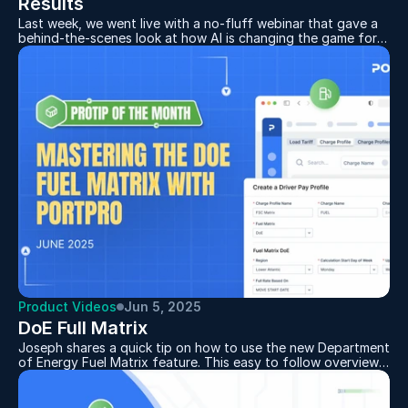
Results
Last week, we went live with a no-fluff webinar that gave a
behind-the-scenes look at how AI is changing the game for
drayage operations. If you missed it, no worries — we’ve got
the full breakdown right here.
Hosted by PortPro CEO Mike Mecca and CGO Corey Abbott,
the session covered why we’re building AI, what it can do
Product Videos
Jun 5, 2025
DoE Full Matrix
Joseph shares a quick tip on how to use the new Department
of Energy Fuel Matrix feature. This easy to follow overview
demonstrates how to set up fuel surcharges based on
current DoE fuel prices, tailored by region and updated
weekly or monthly. Whether you're managing multiple areas