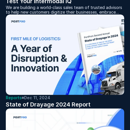
Test Your Intermodal IQ
We are building a world-class sales team of trusted advisors
to help new customers digitize their businesses, embrace
technology's benefits, and replace current, manually driven,
and costly processes
Reports
Dec 11, 2024
State of Drayage 2024 Report