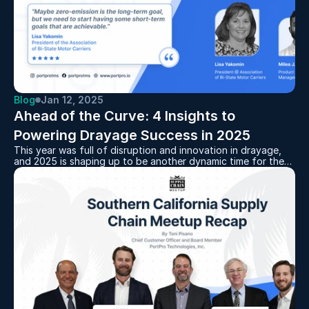
Blog
Jan 12, 2025
Ahead of the Curve: 4 Insights to 
Powering Drayage Success in 2025
This year was full of disruption and innovation in drayage,
and 2025 is shaping up to be another dynamic time for the
first mile of the supply chain.