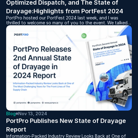
Optimized Dispatch, and The State of 
PortPro hosted our PortFest 2024 last week, and I was
thrilled to welcome so many of you to the event. We talked
about the present and future of the drayage industry, along
with the key features we’re developing at PortPro to help
drayage operators work seamlessly and efficiently in this
never-boring world of logistics.
Blog
Nov 13, 2024
PortPro Publishes New State of Drayage 
Report
Information-Packed Industry Review Looks Back at One of