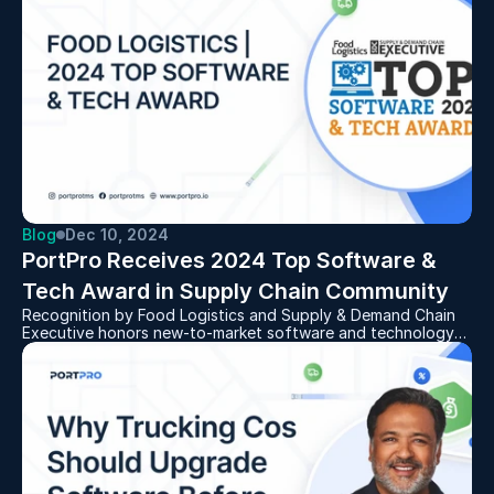
Blog
Dec 10, 2024
PortPro Receives 2024 Top Software & 
Tech Award in Supply Chain Community
Recognition by Food Logistics and Supply & Demand Chain
Executive honors new-to-market software and technology
solutions designed to provide automation, efficiency, and
visibility to the supply chain space.