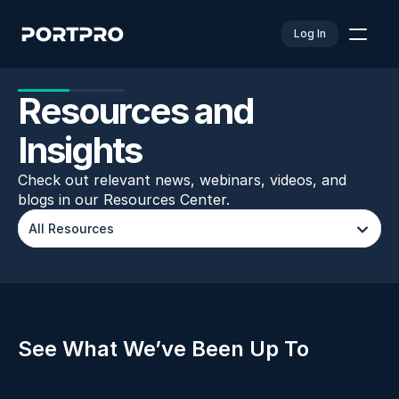
Log In
Resources and 
Insights
Check out relevant news, webinars, videos, and 
blogs in our Resources Center.
All Resources
See What We’ve Been Up To