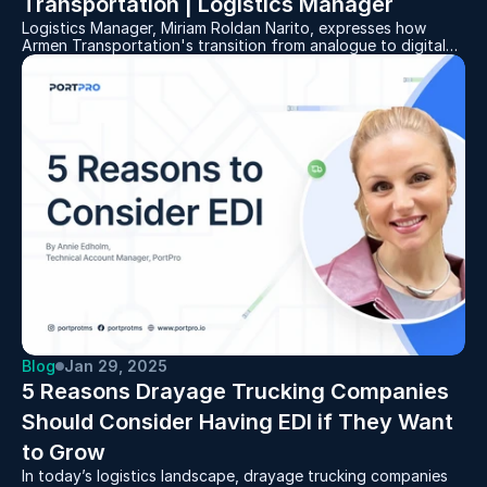
Transportation | Logistics Manager
Logistics Manager, Miriam Roldan Narito, expresses how
Armen Transportation's transition from analogue to digital
via PortPro allows her to work from anywhere.
Blog
Jan 29, 2025
5 Reasons Drayage Trucking Companies 
Should Consider Having EDI if They Want 
to Grow
In today’s logistics landscape, drayage trucking companies