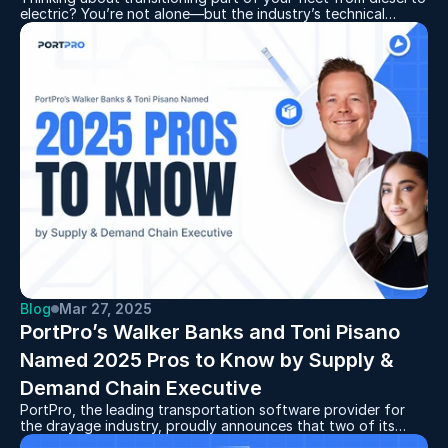
electric? You’re not alone—but the industry’s technical
jargon can be overwhelming. At PortPro, we’ve got you
covered. Our latest glossary breaks down key terms and
phrases related to electric fleets, giving you the knowledge
you need to make informed business and equipment
decisions with confidence.
Blog
Mar 27, 2025
PortPro’s Walker Banks and Toni Pisano 
Named 2025 Pros to Know by Supply & 
Demand Chain Executive 
PortPro, the leading transportation software provider for
the drayage industry, proudly announces that two of its
leaders have been recognized as outstanding executives