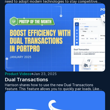
need to adopt modern technologies to stay competitive.
Electronic Data Interchange (EDI) plays a key role by
enabling efficient data exchange between systems,
minimizing errors, and improving operations. For companies
aiming to grow and partner with larger shippers,
implementing EDI has become essential.
Product Videos
Jan 23, 2025
Dual Transactions
Harrison shares how to use the new Dual Transactions
feature. This feature allows you to quickly pair loads. Like
returning an empty container and picking up a loaded one in
one move. Demonstrating how to dispatch drivers in seconds
and keep plans organized with the Driver Planner. Want to
boost your team’s efficiency? Start using this feature today!