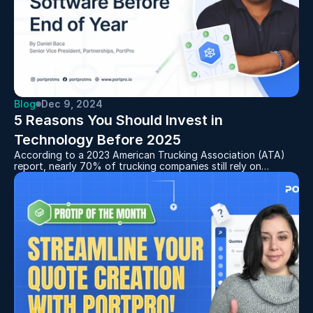
Blog
Dec 9, 2024
5 Reasons You Should Invest in 
Technology Before 2025
According to a 2023 American Trucking Association (ATA)
report, nearly 70% of trucking companies still rely on
outdated, manual systems for key tasks like dispatch, billing,
and tracking