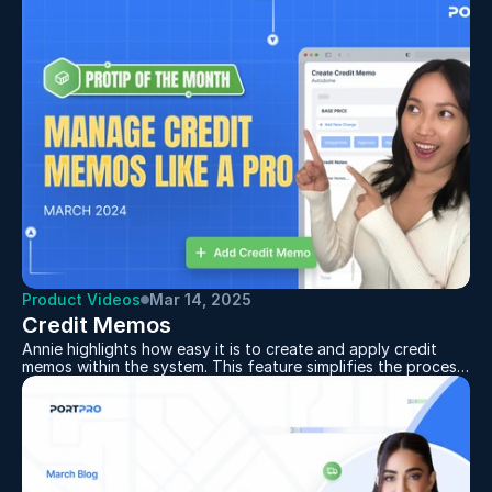
whose accomplishments offer a roadmap for other leaders
looking to leverage the supply chain for their competitive
advantage. Toni Pisano, Chief Customer Officer and Board
Member, has been named a Top Transportation Innovator,
and Walker Banks, Chief Operating Officer, has been
honored as a Rising Star (Under 39).
Product Videos
Mar 14, 2025
Credit Memos
Annie highlights how easy it is to create and apply credit
memos within the system. This feature simplifies the process
of managing credits by allowing users to quickly generate,
approve, and apply them to invoices—all in just a few steps.
Businesses can ensure accuracy and efficiency in their
accounts receivable workflow. By leveraging this
functionality, users can maintain better financial organization
and provide a smoother experience for their customers.