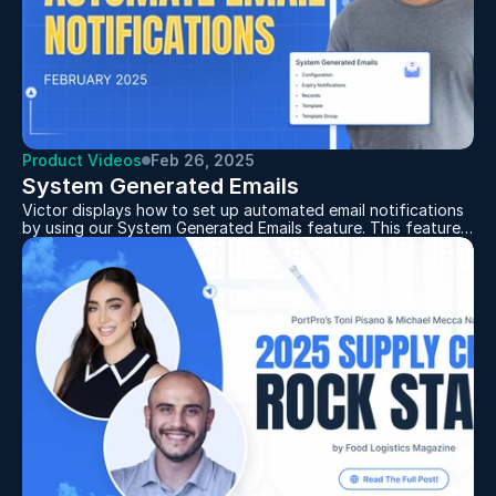
Product Videos
Feb 26, 2025
System Generated Emails
Victor displays how to set up automated email notifications
by using our System Generated Emails feature. This feature
allows you to customize your emails with dynamic fields like
container numbers and load details and automate
notifications for things like weight updates, POD
attachments, and load status changes. By organizing email
notifications for customers this feature will save time and
cut down on email clutter.