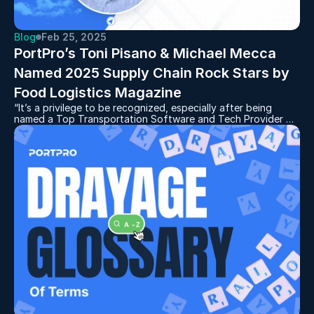
Blog
Feb 25, 2025
PortPro’s Toni Pisano & Michael Mecca 
Named 2025 Supply Chain Rock Stars by 
Food Logistics Magazine
“It’s a privilege to be recognized, especially after being
named a Top Transportation Software and Tech Provider by
Food Logistics and Supply & Demand Chain Executive,” said
Toni Pisano. “This recognition reflects the dedication of our
team and the value our clients gain from our TMS platform,
especially our new AI initiatives for scheduling, routing, and
dispatch optimization.”