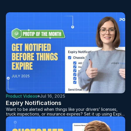
Same miles. Same gas. Same driver hours.
Product Videos
Jul 16, 2025
Expiry Notifications
Want to be alerted when things like your drivers’ licenses,
truck inspections, or insurance expires? Set it up using Expiry
Notifications.
First, make sure your dates are properly filled out. Then,