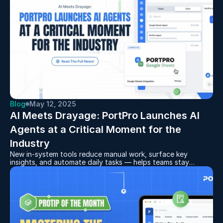
Blog
May 12, 2025
AI Meets Drayage: PortPro Launches AI 
Agents at a Critical Moment for the 
Industry
New in-system tools reduce manual work, surface key
insights, and automate daily tasks — helps teams stay
focused and responsive in a challenging freight environment