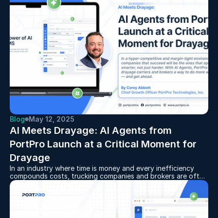
or want more accuracy in your billing, this tool helps ensure
your fuel charges stay aligned and compliant. It's a simple
way to make your operations more efficient and your pricing
more precise.
Blog
May 12, 2025
AI Meets Drayage: AI Agents from 
PortPro Launch at a Critical Moment for 
Drayage
In an industry where time is money and every inefficiency
compounds costs, trucking companies and brokers are often
bogged down by the very backbone of their operations:
manual, repetitive tasks.