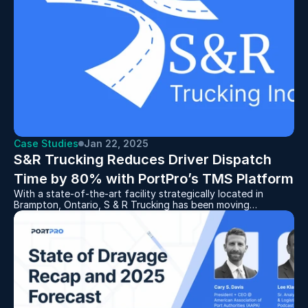
Case Studies
Jan 22, 2025
S&R Trucking Reduces Driver Dispatch 
Time by 80% with PortPro’s TMS Platform
With a state-of-the-art facility strategically located in
Brampton, Ontario, S & R Trucking has been moving
containers for manufacturers to and from the rail yards for
over 30 years. After dealing with the frustrations of a
server-based, legacy software system, S&R decided to
replace it with PortPro in 2021 and never looked back.