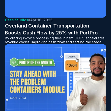
Case Studies
Apr 16, 2025
Overland Container Transportation 
Boosts Cash Flow by 25% with PortPro
By cutting invoice processing time in half, OCTS accelerates
revenue cycles, improving cash flow and setting the stage
for continued expansion.