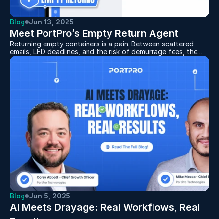
Blog
Jun 13, 2025
Meet PortPro’s Empty Return Agent
Returning empty containers is a pain. Between scattered
emails, LFD deadlines, and the risk of demurrage fees, the
process can feel like a full-time job. That’s why we built
something better: the Empty Return Agent — your new AI-
powered teammate for handling empties like a pro.
Blog
Jun 5, 2025
AI Meets Drayage: Real Workflows, Real 