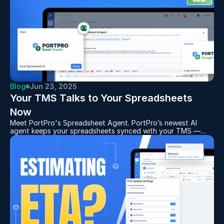
Blog
Jun 23, 2025
Your TMS Talks to Your Spreadsheets 
Now
Meet PortPro's Spreadsheet Agent. PortPro’s newest AI
agent keeps your spreadsheets synced with your TMS —
automatically. It’s perfect for carriers managing multiple
spreadsheets across multiple customers. Read this blog to
see how it works.