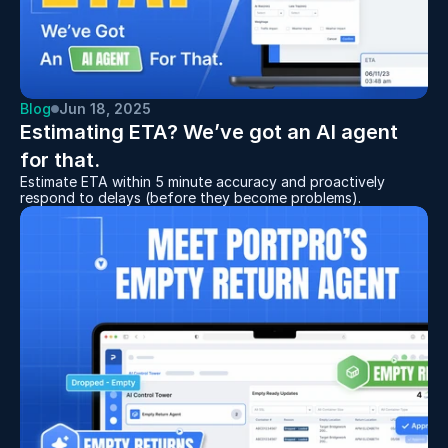
Blog
Jun 18, 2025
Estimating ETA? We’ve got an AI agent 
for that.
Estimate ETA within 5 minute accuracy and proactively
respond to delays (before they become problems).