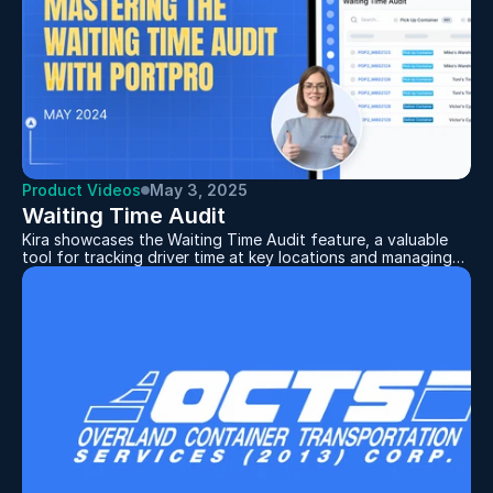
Product Videos
May 3, 2025
Waiting Time Audit
Kira showcases the Waiting Time Audit feature, a valuable
tool for tracking driver time at key locations and managing
wait time charges. It helps users spot trends in driver
efficiency, identify areas for faster turnarounds, and apply
charges when wait times exceed set limits. With
downloadable reports that include timestamps and driver
app screenshots, it’s easy to back up charges and minimize
client disputes.