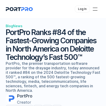
Log In
Blog
News
PortPro Ranks #84 of the 
Fastest-Growing Companies 
in North America on Deloitte 
Technology’s Fast 500™
PortPro, the premier transportation software 
provider for the drayage industry, today announced 
it ranked #84 on the 2024 Deloitte Technology Fast 
500™, a ranking of the 500 fastest-growing 
technology, media, telecommunications, life 
sciences, fintech, and energy tech companies in 
North America. 
PortPro
Creator