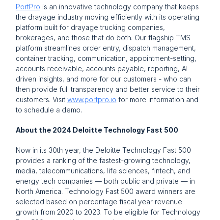
PortPro
 is an innovative technology company that keeps 
the drayage industry moving efficiently with its operating 
platform built for drayage trucking companies, 
brokerages, and those that do both. Our flagship TMS 
platform streamlines order entry, dispatch management, 
container tracking, communication, appointment-setting, 
accounts receivable, accounts payable, reporting, AI-
driven insights, and more for our customers - who can 
then provide full transparency and better service to their 
customers. Visit 
www.portpro.io
 for more information and 
to schedule a demo.
About the 2024 Deloitte Technology Fast 500
Now in its 30th year, the Deloitte Technology Fast 500 
provides a ranking of the fastest-growing technology, 
media, telecommunications, life sciences, fintech, and 
energy tech companies — both public and private — in 
North America. Technology Fast 500 award winners are 
selected based on percentage fiscal year revenue 
growth from 2020 to 2023. To be eligible for Technology 