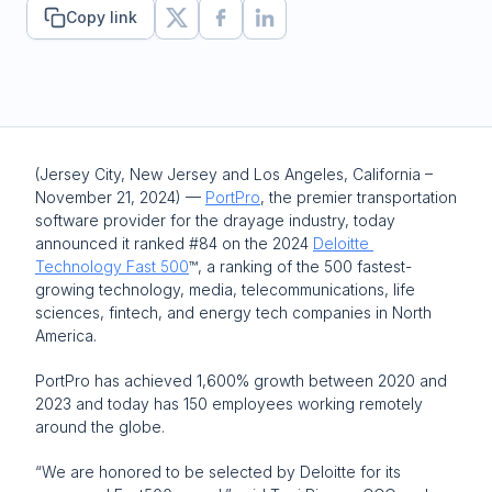
Copy link
(Jersey City, New Jersey and Los Angeles, California – 
November 21, 2024) — 
PortPro
, the premier transportation 
software provider for the drayage industry, today 
announced it ranked #84 on the 2024 
Deloitte 
Technology Fast 500
™, a ranking of the 500 fastest-
growing technology, media, telecommunications, life 
sciences, fintech, and energy tech companies in North 
America. 
PortPro has achieved 1,600% growth between 2020 and 
2023 and today has 150 employees working remotely 
around the globe.
“We are honored to be selected by Deloitte for its 