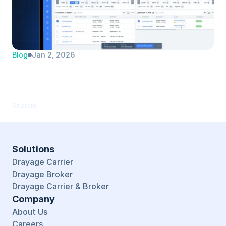
Blog
Jan 2, 2026
Automate Dual Transaction Matching 
(and Save Your Dispatchers Hours Every 
Day)
Shalom
Solutions
Drayage Carrier
Drayage Broker
Drayage Carrier & Broker
Company
About Us
Careers