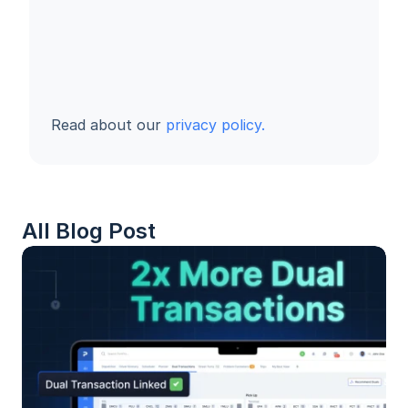
Read about our 
privacy policy.
All Blog Post