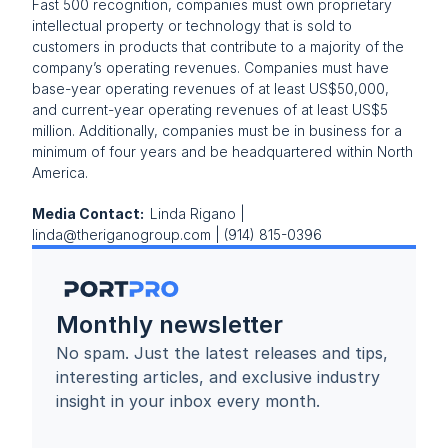
Fast 500 recognition, companies must own proprietary 
intellectual property or technology that is sold to 
customers in products that contribute to a majority of the 
company’s operating revenues. Companies must have 
base-year operating revenues of at least US$50,000, 
and current-year operating revenues of at least US$5 
million. Additionally, companies must be in business for a 
minimum of four years and be headquartered within North 
America.
Media Contact:  
Linda Rigano | 
linda@theriganogroup.com | (914) 815-0396
Monthly newsletter
No spam. Just the latest releases and tips, 
interesting articles, and exclusive industry 
insight in your inbox every month.