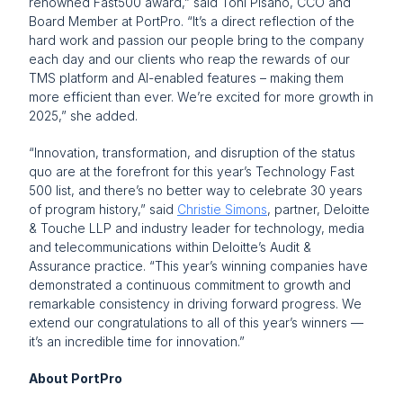
renowned Fast500 award,” said Toni Pisano, CCO and 
Board Member at PortPro. “It’s a direct reflection of the 
hard work and passion our people bring to the company 
each day and our clients who reap the rewards of our 
TMS platform and AI-enabled features – making them 
more efficient than ever. We’re excited for more growth in 
2025,” she added.
“Innovation, transformation, and disruption of the status 
quo are at the forefront for this year’s Technology Fast 
500 list, and there’s no better way to celebrate 30 years 
of program history,” said 
Christie Simons
, partner, Deloitte 
& Touche LLP and industry leader for technology, media 
and telecommunications within Deloitte’s Audit & 
Assurance practice. “This year’s winning companies have 
demonstrated a continuous commitment to growth and 
remarkable consistency in driving forward progress. We 
extend our congratulations to all of this year’s winners — 
it’s an incredible time for innovation.” 
About PortPro