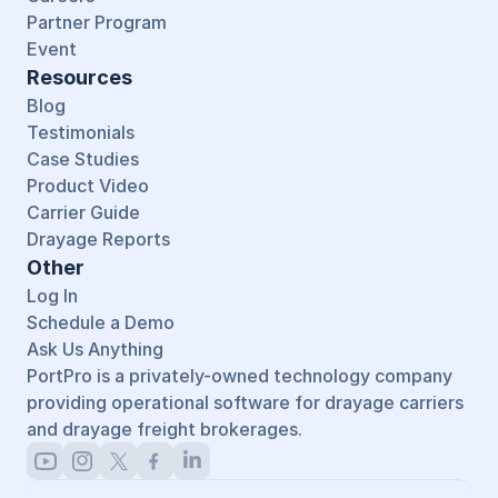
Partner Program
Event
Resources
Blog
Testimonials
Case Studies
Product Video
Carrier Guide
Drayage Reports
Other
Log In
Schedule a Demo
Ask Us Anything
PortPro is a privately-owned technology company 
providing operational software for drayage carriers 
and drayage freight brokerages.