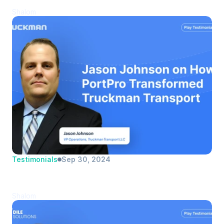
Transportation | Logistics Manager
Shalom
Testimonials
Sep 30, 2024
Jason Johnson | Truckman Transport 
LLC | VP Operations
Shalom