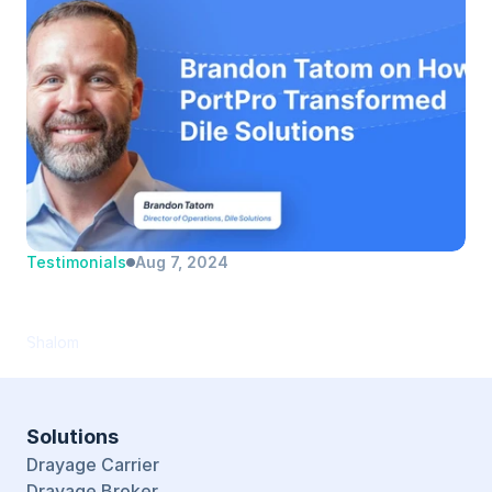
Testimonials
Aug 7, 2024
Brandon Tatom | Dile Solutions | Director 
of Operations
Shalom
Solutions
Drayage Carrier
Drayage Broker