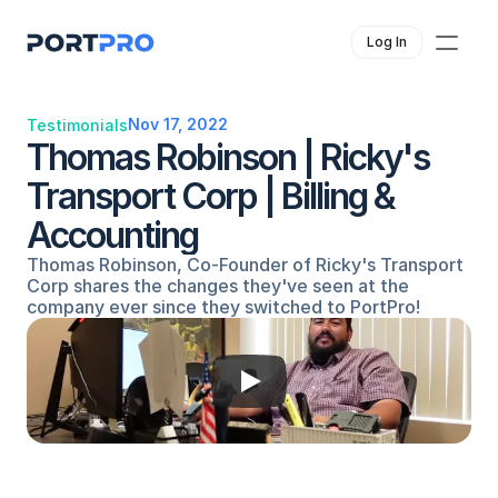
Log In
Nov 17, 2022
Testimonials
Thomas Robinson | Ricky's 
Transport Corp | Billing & 
Accounting
Thomas Robinson, Co-Founder of Ricky's Transport 
Corp shares the changes they've seen at the 
company ever since they switched to PortPro!