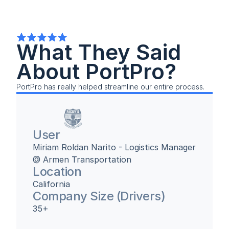
What They Said 
About PortPro?
PortPro has really helped streamline our entire process.
User
Miriam Roldan Narito - Logistics Manager 
@ Armen Transportation
Location
California
Company Size (Drivers)
35+