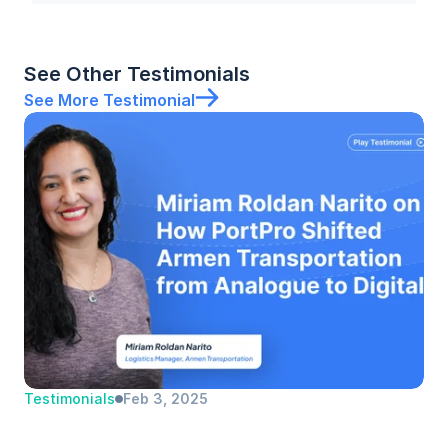
See Other Testimonials
See More Testimonial
Testimonials
Feb 3, 2025
Miriam Roldan Narito | Armen 