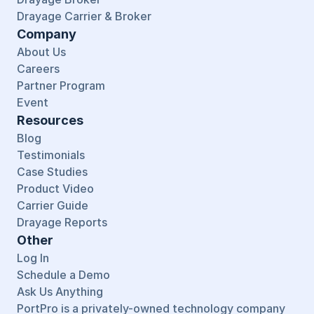
Drayage Carrier & Broker
Company
About Us
Careers
Partner Program
Event
Resources
Blog
Testimonials
Case Studies
Product Video
Carrier Guide
Drayage Reports
Other
Log In
Schedule a Demo
Ask Us Anything
PortPro is a privately-owned technology company 