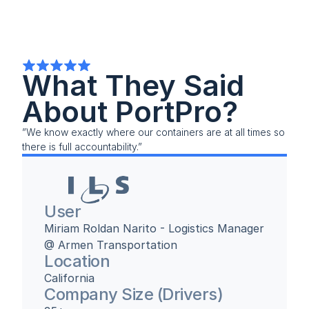
What They Said 
About PortPro?
”We know exactly where our containers are at all times so 
there is full accountability.”
User
Miriam Roldan Narito - Logistics Manager 
@ Armen Transportation
Location
California
Company Size (Drivers)