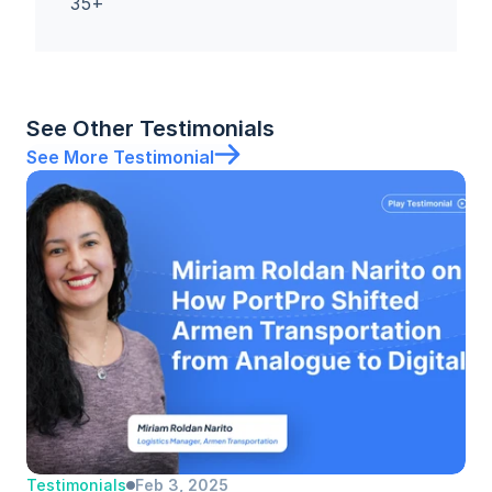
35+
See Other Testimonials
See More Testimonial
Testimonials
Feb 3, 2025