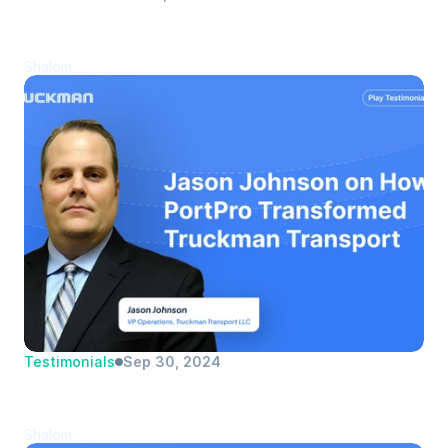
Miriam Roldan Narito | Armen 
Transportation | Logistics Manager
Shalom
Testimonials
Sep 30, 2024
Jason Johnson | Truckman Transport 
LLC | VP Operations
Shalom