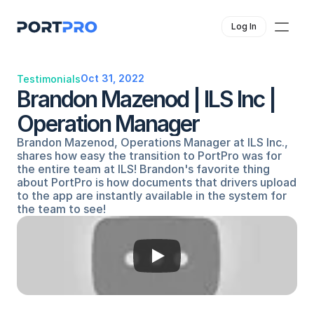
Log In
Oct 31, 2022
Testimonials
Brandon Mazenod | ILS Inc | 
Operation Manager
Brandon Mazenod, Operations Manager at ILS Inc., 
shares how easy the transition to PortPro was for 
the entire team at ILS! Brandon's favorite thing 
about PortPro is how documents that drivers upload 
to the app are instantly available in the system for 
the team to see!