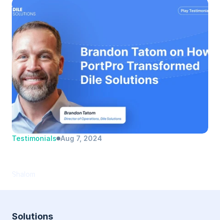
Testimonials
Aug 7, 2024
Brandon Tatom | Dile Solutions | Director 
of Operations
Shalom
Solutions