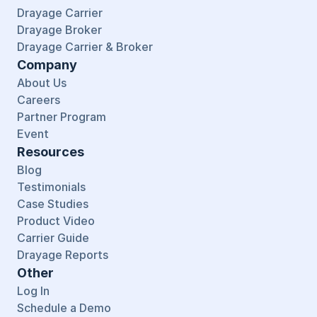
Drayage Carrier
Drayage Broker
Drayage Carrier & Broker
Company
About Us
Careers
Partner Program
Event
Resources
Blog
Testimonials
Case Studies
Product Video
Carrier Guide
Drayage Reports
Other
Log In
Schedule a Demo