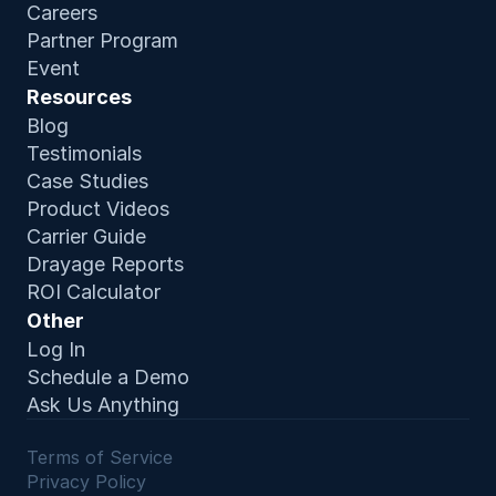
Careers
Partner Program
Event
Resources
Blog
Testimonials
Case Studies
Product Video
s
Carrier Guide
Drayage Reports
ROI Calculator
Other
Log In
Schedule a Demo
Ask Us Anything
Terms of Service 
Privacy Policy