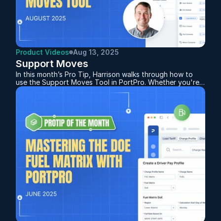
Product Videos
Aug 13, 2025
Support Moves
In this month’s Pro Tip, Harrison walks through how to
use the Support Moves Tool in PortPro. Whether you're
handling bobtails or chassis transfers, the system
automatically tracks and distinguishes between the two
based on how you plan the moves. This feature not only
helps you monitor empty miles but also supports billing
and driver pay.