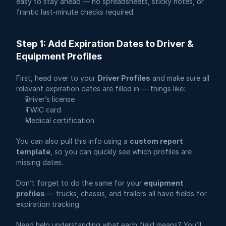
easy to stay ahead — no spreadsheets, sticky notes, or 
frantic last-minute checks required.
Step 1: Add Expiration Dates to Driver & 
Equipment Profiles
First, head over to your 
Driver Profiles
 and make sure all 
relevant expiration dates are filled in — things like:
Driver’s license
TWIC card
Medical certification
You can also pull this info using a 
custom report 
template
, so you can quickly see which profiles are 
missing dates.
Don’t forget to do the same for your 
equipment 
profiles
 — trucks, chassis, and trailers all have fields for 
expiration tracking.
Need help understanding what each field means? You’ll 