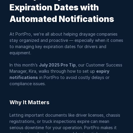
Expiration Dates with 
Automated Notifications
At PortPro, we’re all about helping drayage companies 
stay organized and proactive — especially when it comes 
to managing key expiration dates for drivers and 
equipment.
In this month’s 
July 2025 Pro Tip
, our Customer Success 
Manager, Kira, walks through how to set up 
expiry 
notifications
 in PortPro to avoid costly delays or 
compliance issues.
Why It Matters
Letting important documents like driver licenses, chassis 
registrations, or truck inspections expire can mean 
serious downtime for your operation. PortPro makes it 