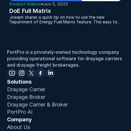
Product Videos
Jun 5, 2025
DoE Full Matrix
Joseph shares a quick tip on how to use the new
Department of Energy Fuel Matrix feature. This easy to
follow overview demonstrates how to set up fuel
surcharges based on current DoE fuel prices, tailored by
region and updated weekly or monthly. Whether you're
managing multiple areas or want more accuracy in your
billing, this tool helps ensure your fuel charges stay
aligned and compliant. It's a simple way to make your
PortPro is a privately-owned technology company 
operations more efficient and your pricing more precise.
providing operational software for drayage carriers 
and drayage freight brokerages.
Solutions
Drayage Carrier
Drayage Broker
Drayage Carrier & Broker
PortPro AI
Company
About Us