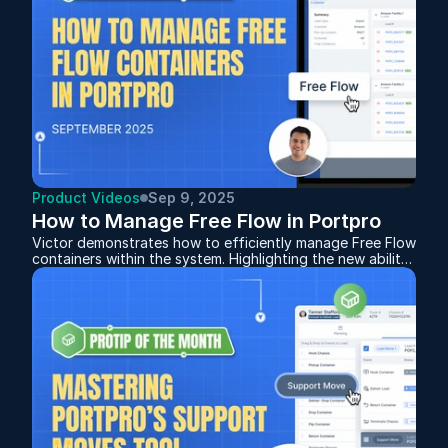
Product Videos
Sep 9, 2025
How to Manage Free Flow in Portpro
Victor demonstrates how to efficiently manage Free Flow
containers within the system. Highlighting the new ability
to add containers to an existing Free Flow after it’s been
created, giving you more flexibility when orders change.
Whether you’re setting up for the first time or fine-
tuning your workflow, this session provides a clear guide
to keeping your Free Flow operations organized and
drivers moving smoothly.