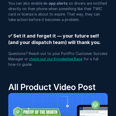
You can also enable 
in-app alerts
 so drivers are notified 
directly on their phone when something like their TWIC 
card or license is about to expire. That way, they can 
take action before it becomes a problem.
✅ Set it and forget it — your future self 
(and your dispatch team) will thank you.
Questions? Reach out to your PortPro Customer Success 
Manager or 
check out our Knowledge Base
 for a full 
how-to guide.
All Product Video Post