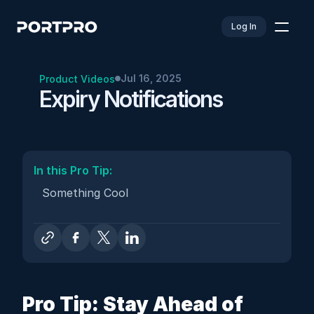
Log In
Jul 16, 2025
Product Videos
Expiry Notifications
In this Pro Tip: 
Something Cool
Pro Tip: Stay Ahead of 