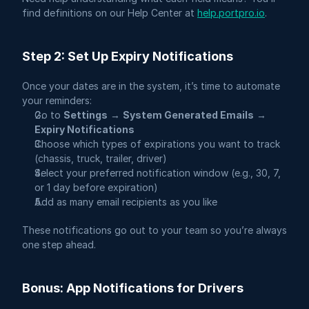
find definitions on our Help Center at 
help.portpro.io
.
Step 2: Set Up Expiry Notifications
Once your dates are in the system, it’s time to automate 
your reminders:
Go to 
Settings
 → 
System Generated Emails
 → 
Expiry Notifications
Choose which types of expirations you want to track 
(chassis, truck, trailer, driver)
Select your preferred notification window (e.g., 30, 7, 
or 1 day before expiration)
Add as many email recipients as you like
These notifications go out to your team so you’re always 
one step ahead.
Bonus: App Notifications for Drivers