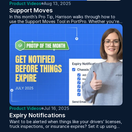
Product Videos
Aug 13, 2025
Support Moves
In this month’s Pro Tip, Harrison walks through how to
use the Support Moves Tool in PortPro. Whether you're
handling bobtails or chassis transfers, the system
automatically tracks and distinguishes between the two
based on how you plan the moves. This feature not only
helps you monitor empty miles but also supports billing
and driver pay.
Product Videos
Jul 16, 2025
Expiry Notifications
Want to be alerted when things like your drivers’ licenses,
truck inspections, or insurance expires? Set it up using
Expiry Notifications.