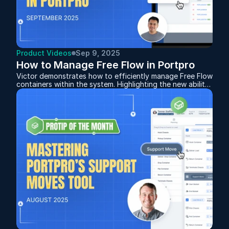
Product Videos
Sep 9, 2025
How to Manage Free Flow in Portpro
Victor demonstrates how to efficiently manage Free Flow
containers within the system. Highlighting the new ability
to add containers to an existing Free Flow after it’s been
created, giving you more flexibility when orders change.
Whether you’re setting up for the first time or fine-
tuning your workflow, this session provides a clear guide
to keeping your Free Flow operations organized and
drivers moving smoothly.