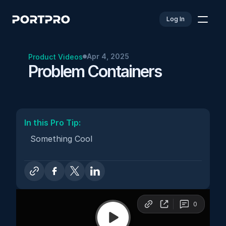
Log In
Apr 4, 2025
Product Videos
Problem Containers
In this Pro Tip: 
Something Cool