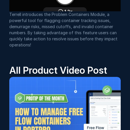
Terrell introduces the Problem Containers Module, a 
powerful tool for flagging container tracking issues, 
demurrage risks, missed cutoffs, and invalid container 
numbers. By taking advantage of this feature users can 
quickly take action to resolve issues before they impact 
operations!
All Product Video Post