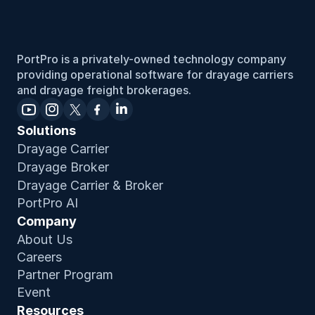
First, make sure your dates are properly filled out. Then,
head to the “Expiry Notifications” in your settings to
send emails out to yourself or any team members.
PortPro is a privately-owned technology company 
providing operational software for drayage carriers 
and drayage freight brokerages.
Solutions
Drayage Carrier
Drayage Broker
Drayage Carrier & Broker
PortPro AI
Company
About Us
Careers
Partner Program
Event
Resources