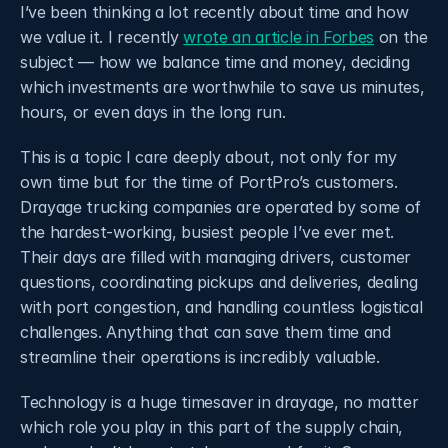
I’ve been thinking a lot recently about time and how 
we value it. I recently 
wrote an article in Forbes
 on the 
subject — how we balance time and money, deciding 
which investments are worthwhile to save us minutes, 
hours, or even days in the long run.
This is a topic I care deeply about, not only for my 
own time but for the time of PortPro’s customers. 
Drayage trucking companies are operated by some of 
the hardest-working, busiest people I’ve ever met. 
Their days are filled with managing drivers, customer 
questions, coordinating pickups and deliveries, dealing 
with port congestion, and handling countless logistical 
challenges. Anything that can save them time and 
streamline their operations is incredibly valuable. 
Technology is a huge timesaver in drayage, no matter 
which role you play in this part of the supply chain, 