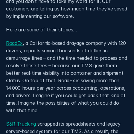
and you don’t have to take my word for it. Our 
customers are telling us how much time they’ve saved 
by implementing our software. 
Here are some of their stories…
RoadEx
, a California-based drayage company with 120 
drivers, reports saving thousands of dollars in 
demurrage fines – and the time needed to process and 
resolve those fees – because our TMS gave them 
better real-time visibility into container and shipment 
status. On top of that, RoadEx is saving more than 
14,000 hours per year across accounting, operations, 
and drivers. Imagine if you could get back that kind of 
time. Imagine the possibilities of what you could do 
with that time. 
S&R Trucking
 scrapped its spreadsheets and legacy 
server-based system for our TMS. As a result, the 