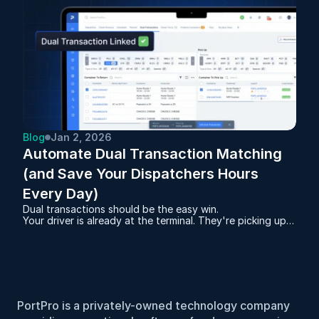
Blog
Jan 2, 2026
Automate Dual Transaction Matching 
(and Save Your Dispatchers Hours 
Every Day)
Dual transactions should be the easy win.
Your driver is already at the terminal. They're picking up a
full container. And you have an empty sitting at a
warehouse that needs to go back to that same terminal.
Same miles. Same gas. Same driver hours.
PortPro is a privately-owned technology company 