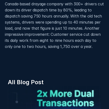
Canada-based drayage company with 300+ drivers cut 
down its driver dispatch time by 80%, leading to 
dispatch saving 750 hours annually. With the old tech 
systems, drivers were spending up to 40 minutes per 
load, and now that figure is just 10 minutes. Another 
impressive improvement: Customer service cut down 
its daily work from eight to nine hours each day to 
only one to two hours, saving 1,750 over a year. 
All Blog Post