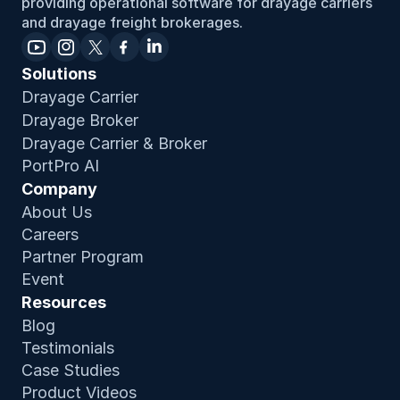
providing operational software for drayage carriers 
and drayage freight brokerages.
Solutions
Drayage Carrier
Drayage Broker
Drayage Carrier & Broker
PortPro AI
Company
About Us
Careers
Partner Program
Event
Resources
Blog
Testimonials
Case Studies
Product Video
s