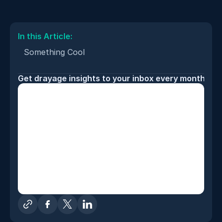
In this Article: 
Something Cool
Get drayage insights to your inbox every month