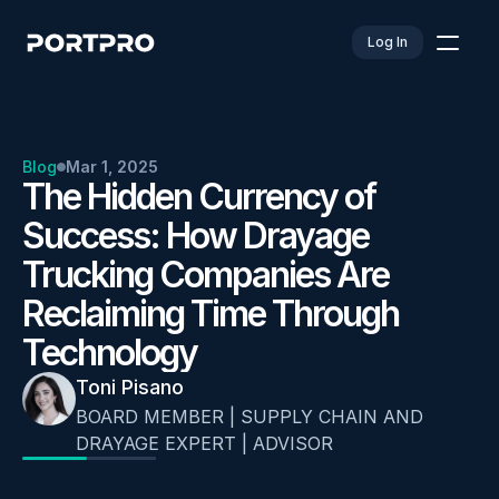
Log In
Blog
Mar 1, 2025
The Hidden Currency of 
Success: How Drayage 
Trucking Companies Are 
Reclaiming Time Through 
Technology
Toni Pisano
BOARD MEMBER | SUPPLY CHAIN AND 
DRAYAGE EXPERT | ADVISOR