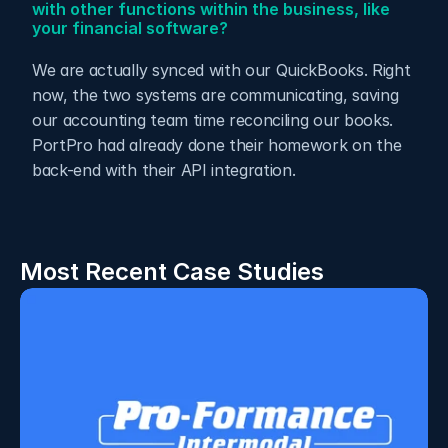
with other functions within the business, like 
your financial software? 
We are actually synced with our QuickBooks. Right 
now, the two systems are communicating, saving 
our accounting team time reconciling our books.  
PortPro had already done their homework on the 
back-end with their API integration.
Most Recent Case Studies