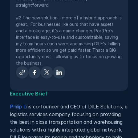
straightforward.
#2 The new solution – more of a hybrid approach is 
great.  For businesses like ours that have assets 
and a brokerage, it’s a game-changer. PortPro’s 
interface is easy-to-use and customizable, saving 
my team hours each week and making DILE’s  billing 
more efficient so we get paid faster. Thats a BIG 
opportunity cost – allowing us to focus on growing 
the business.
Executive Brief
Philip Li
 is co-founder and CEO of DILE Solutions, a 
logistics services company focusing on providing 
the best in class transportation and warehousing 
solutions with a highly integrated global network. 
DILE leverages its people and technology to help 