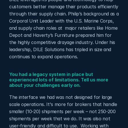
customers better manage their products efficiently 
through their supply chain. Philip’s background as a 
Corporal Unit Leader with the U.S. Marine Corps, 
and supply chain roles at  major retailers like Home 
Depot and Haverty’s Furniture prepared him for 
the highly competitive drayage industry. Under his 
leadership, DILE Solutions has tripled in size and 
continues to expand operations.
You had a legacy system in place but 
experienced lots of limitations. Tell us more 
about your challenges early on.
The interface we had was not designed for large 
scale operations. It's more for brokers that handle 
smaller (10-20) shipments per week – not 250-200 
shipments per week that we do. It was also not 
user-friendly and difficult to use.  Working with 