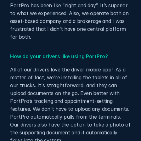
PortPro has been like “night and day”. It’s superior 
to what we experienced. Also, we operate both an 
asset-based company and a brokerage and I was 
frustrated that I didn’t have one central platform 
for both.
How do your drivers like using PortPro?
All of our drivers love the driver mobile app!  As a 
matter of fact, we're installing the tablets in all of 
our trucks. It's straightforward, and they can 
upload documents on the go. Even better with 
PortPro’s tracking and appointment-setting 
features. We don't have to upload any documents. 
PortPro automatically pulls from the terminals. 
Our drivers also have the option to take a photo of 
the supporting document and it automatically 
flows into the system.