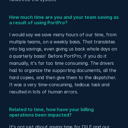
How much time are you and your team saving as 
a result of using PortPro?
I would say we save many hours of our time, from 
multiple teams, on a weekly basis. That translates 
into big savings, even giving us back whole days on 
a quarterly basis!  Before PortPro, if you do it 
manually, it's far too time consuming. The drivers 
had to organize the supporting documents, all the 
hard copies, and then give them to the dispatcher.  
It was a very time-consuming, tedious task and 
resulted in lots of human errors.
Related to time, how have your billing 
operations been impacted?
It's not just about saving time for DILE and our 