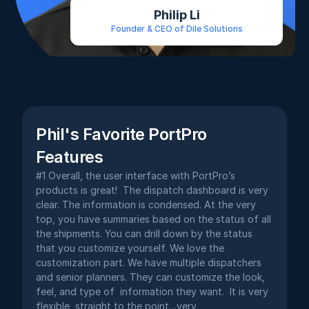
Philip Li
Founder & CEO of Dile Solutions
Phil's Favorite PortPro 
Features
#1 Overall, the user interface with PortPro’s 
products is great!  The dispatch dashboard is very 
clear. The information is condensed. At the very 
top, you have summaries based on the status of all 
the shipments. You can drill down by the status 
that you customize yourself. We love the 
customization part. We have multiple dispatchers 
and senior planners. They can customize the look, 
feel, and type of  information they want.  It is very 
flexible, straight to the point…very 