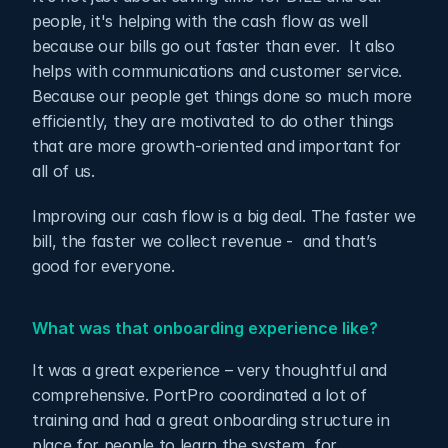
people, it's helping with the cash flow as well 
because our bills go out faster than ever.  It also 
helps with communications and customer service. 
Because our people get things done so much more 
efficiently, they are motivated to do other things 
that are more growth-oriented and important for 
all of us.
Improving our cash flow is a big deal. The faster we 
bill, the faster we collect revenue -  and that’s 
good for everyone.
What was that onboarding experience like?
It was a great experience – very thoughtful and 
comprehensive. PortPro coordinated a lot of 
training and had a great onboarding structure in 
place for people to learn the system, for 