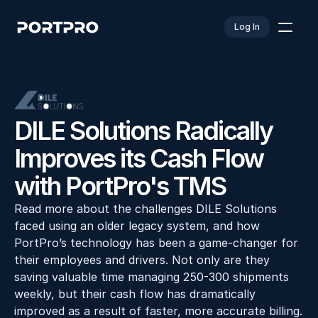
Log In
DILE Solutions Radically 
Improves its Cash Flow 
with PortPro's TMS
Read more about the challenges DILE Solutions 
faced using an older legacy system, and how 
PortPro’s technology has been a game-changer for 
their employees and drivers. Not only are they 
saving valuable time managing 250-300 shipments 
weekly, but their cash flow has dramatically 
improved as a result of faster, more accurate billing. 