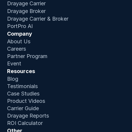
Drayage Carrier
Drayage Broker
Drayage Carrier & Broker
PortPro AI
Company
About Us
Careers
Partner Program
Event
Resources
Blog
Testimonials
Case Studies
Product Video
s
Carrier Guide
Drayage Reports
ROI Calculator
Other