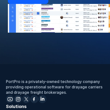
PortPro is a privately-owned technology company 
providing operational software for drayage carriers 
and drayage freight brokerages.
Solutions