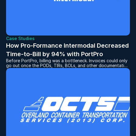
Case Studies
How Pro-Formance Intermodal Decreased 
Time-to-Bill by 94% with PortPro
Before PortPro, billing was a bottleneck. Invoices could only
go out once the PODs, TIRs, BOLs, and other documentation
had been collected and attached to the correct invoice. And
the process for collecting these documents was time-
consuming, to say the least.