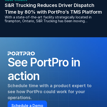
S&R Trucking Reduces Driver Dispatch 
Time by 80% with PortPro’s TMS Platform
With a state-of-the-art facility strategically located in
Brampton, Ontario, S&R Trucking has been moving
containers for manufacturers to and from the rail yards for
over 30 years. After dealing with the frustrations of a
server-based, legacy software system, S&R decided to
replace it with PortPro in 2021 and never looked back.
See PortPro in 
action
Schedule time with a product expert to 
see how PortPro could work for your 
operations.
Schedule a Demo