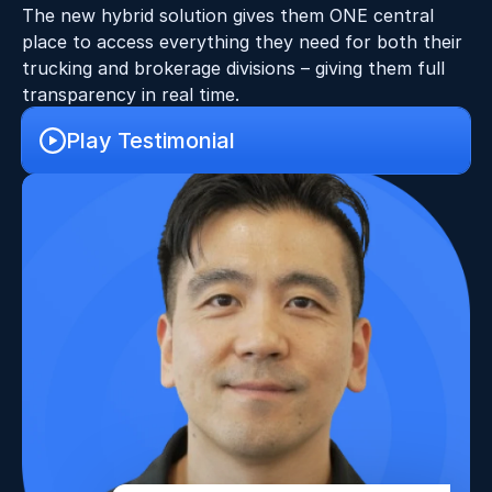
The new hybrid solution gives them ONE central 
place to access everything they need for both their 
trucking and brokerage divisions – giving them full 
transparency in real time.
Play Testimonial