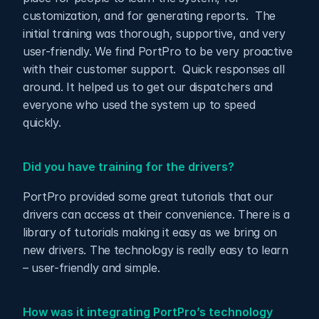
customization, and for generating reports.  The 
initial training was thorough, supportive, and very 
user-friendly. We find PortPro to be very proactive 
with their customer support.  Quick responses all 
around. It helped us to get our dispatchers and 
everyone who used the system up to speed 
quickly.
Did you have training for the drivers?
PortPro provided some great tutorials that our 
drivers can access at their convenience. There is a 
library of tutorials making it easy as we bring on 
new drivers. The technology is really easy to learn 
– user-friendly and simple.
How was it integrating PortPro’s technology 