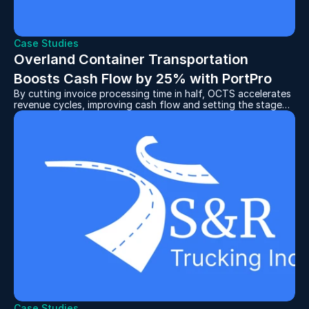
Case Studies
Overland Container Transportation 
Boosts Cash Flow by 25% with PortPro
By cutting invoice processing time in half, OCTS accelerates
revenue cycles, improving cash flow and setting the stage
for continued expansion.
Case Studies