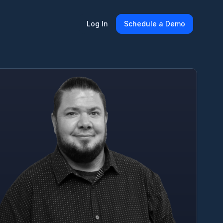
Log In
Schedule a Demo