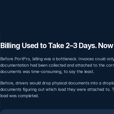
Billing Used to Take 2–3 Days. Now 
Before PortPro, billing was a bottleneck. Invoices could on
documentation had been collected and attached to the correc
documents was time-consuming, to say the least.
Before, drivers would drop physical documents into a drop
documents figuring out which load they were attached to. Th
load was completed.