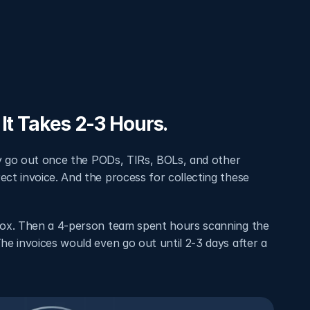
It Takes 2-3 Hours.
ly go out once the PODs, TIRs, BOLs, and other 
t invoice. And the process for collecting these 
box. Then a 4-person team spent hours scanning the 
e invoices would even go out until 2-3 days after a 