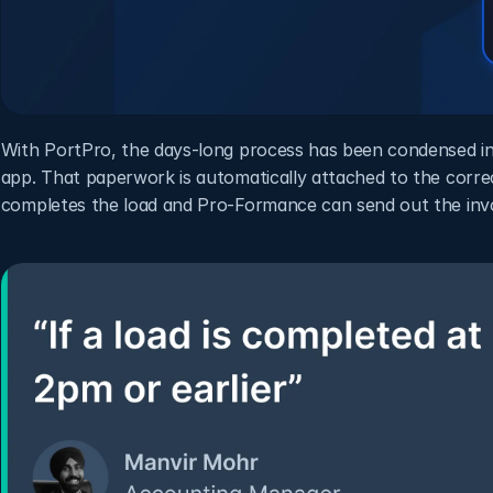
With PortPro, the days-long process has been condensed int
app. That paperwork is automatically attached to the correc
completes the load and Pro-Formance can send out the invo