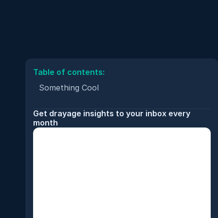
Table of contents:
Something Cool
Get drayage insights to your inbox every 
month