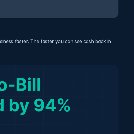
.
usiness faster. The faster you can see cash back in 