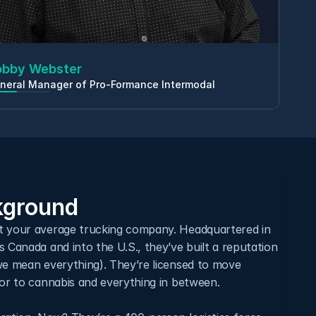
obby Webster
neral Manager of Pro-Formance Intermodal
ground
t your average trucking company. Headquartered in 
 Canada and into the U.S., they’ve built a reputation 
we mean everything). They’re licensed to move 
uor to cannabis and everything in between.