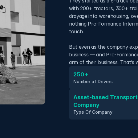
They started as a 5-truck ope
with 200+ tractors, 300+ trai
drayage into warehousing, ove
nothing Pro-Formance Intermo
touch. 
But even as the company expa
business — and Pro-Formance w
arm of their business. That’s
250+
Number of Drivers
Asset-based Transporta
Company
Type Of Company