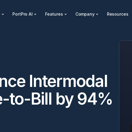
s
PortPro AI
Features
Company
Resources
ce Intermodal 
to-Bill by 94% 