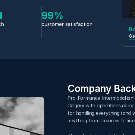
d
99%
ch
customer satisfaction
B
Ge
Company Back
Pro-Formance Intermodal isn’
Calgary with operations across
for handling everything (and 
anything from firearms to liq