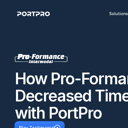
Solution
How Pro-Forman
Decreased Time-
with PortPro
Play Testimonial