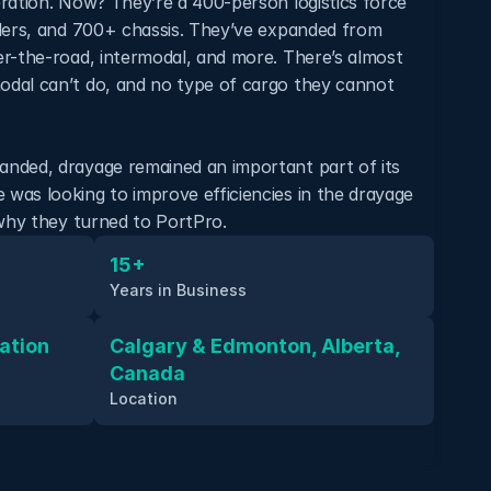
ration. Now? They’re a 400-person logistics force 
lers, and 700+ chassis. They’ve expanded from 
r-the-road, intermodal, and more. There’s almost 
dal can’t do, and no type of cargo they cannot 
nded, drayage remained an important part of its 
as looking to improve efficiencies in the drayage 
 why they turned to PortPro.
15+
Years in Business
tion 
Calgary & Edmonton, Alberta, 
Canada
Location