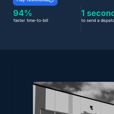
94%
1 secon
faster time-to-bill
to send a dispat