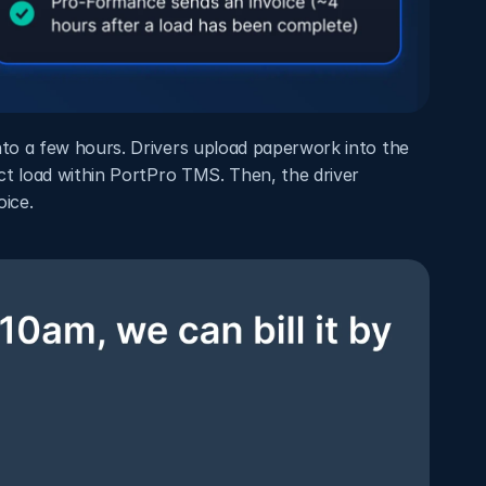
o a few hours. Drivers upload paperwork into the 
t load within PortPro TMS. Then, the driver 
ice. 