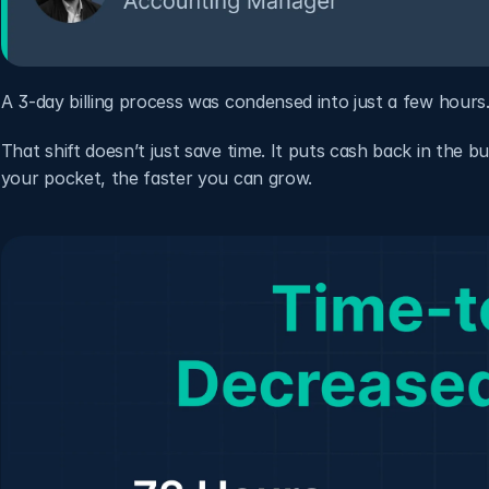
A 3-day billing process was condensed into just a few hours
That shift doesn’t just save time. It puts cash back in the b
your pocket, the faster you can grow.