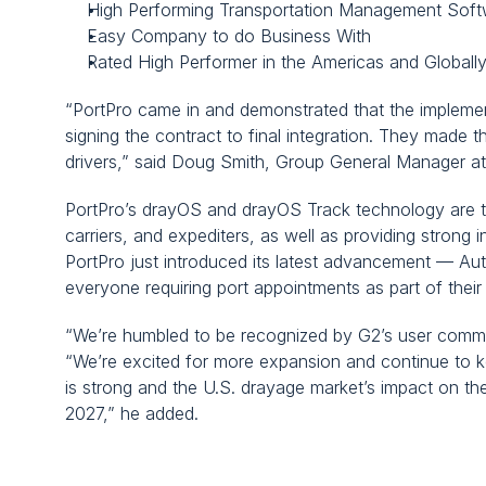
High Performing Transportation Management Soft
Easy Company to do Business With
Rated High Performer in the Americas and Globall
“PortPro came in and demonstrated that the implementa
signing the contract to final integration. They made
drivers,” said Doug Smith, Group General Manager at
PortPro’s drayOS and drayOS Track technology are tra
carriers, and expediters, as well as providing strong i
PortPro just introduced its latest advancement — Au
everyone requiring port appointments as part of their
“We’re humbled to be recognized by G2’s user commu
“We’re excited for more expansion and continue to ke
is strong and the U.S. drayage market’s impact on th
2027,” he added.