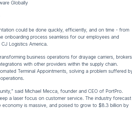
ware Globally
y
tion could be done quickly, efficiently, and on time - from 
 the onboarding process seamless for our employees and 
 CJ Logistics America.
nsforming business operations for drayage carriers, brokers,
ntegrations with other providers within the supply chain. 
tomated Terminal Appointments, solving a problem suffered by
 operations.
nity,” said Michael Mecca, founder and CEO of PortPro. 
ep a laser focus on customer service. The industry forecast 
e economy is massive, and poised to grow to $8.3 billion by 