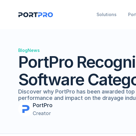
Solutions
Por
Blog
News
PortPro Recogni
Software Categ
Discover why PortPro has been awarded top ho
performance and impact on the drayage indu
PortPro
Creator