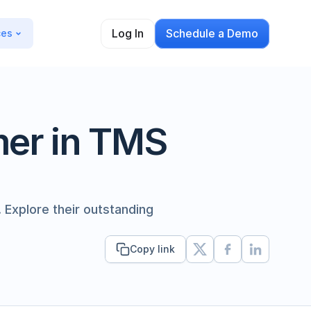
Log In
Schedule a Demo
ces
er in TMS 
Explore their outstanding 
Copy link