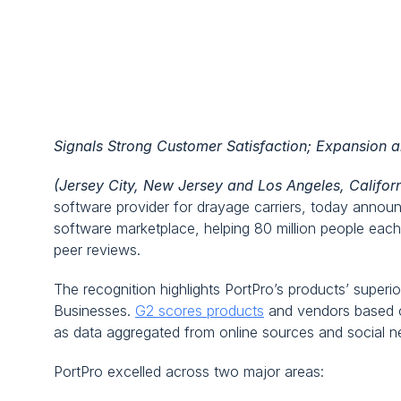
PortPro Recognized as Top Pe
by G2
Signals Strong Customer Satisfaction; Expansion 
(Jersey City, New Jersey and Los Angeles, Califor
software provider for drayage carriers, today announc
software marketplace, helping 80 million people eac
peer reviews.
The recognition highlights PortPro’s products’ super
Businesses. 
G2 scores products
 and vendors based o
as data aggregated from online sources and social n
PortPro excelled across two major areas: