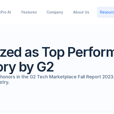
tPro AI
Features
Company
About Us
Resour
zed as Top Perform
ory by G2
nors in the G2 Tech Marketplace Fall Report 2023. 
stry.