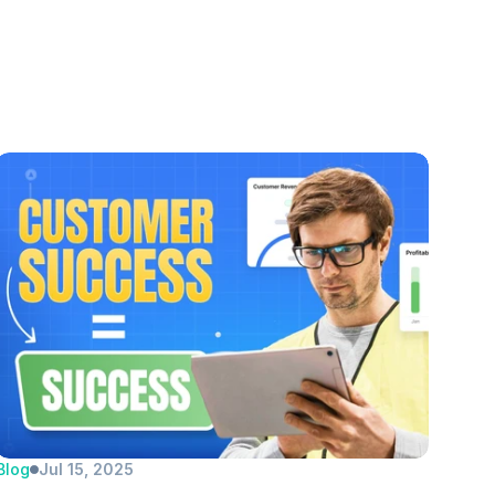
Blog
Jul 15, 2025