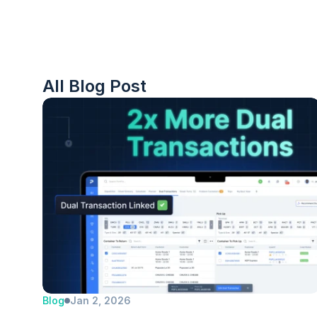
All Blog Post
Blog
Jan 2, 2026