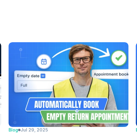
Blog
Jul 29, 2025