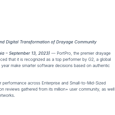
rformer in TMS Software Category 
and Digital Transformation of Drayage Community
nia – September 13, 2023)
 — PortPro, the premier drayage 
ed that it is recognized as a top performer by G2, a global 
h year make smarter software decisions based on authentic 
ior performance across Enterprise and Small-to-Mid-Sized 
n reviews gathered from its million+ user community, as well 
etworks.