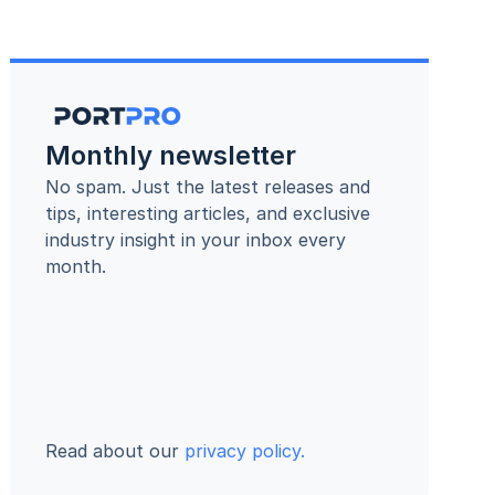
Monthly newsletter
No spam. Just the latest releases and 
tips, interesting articles, and exclusive 
industry insight in your inbox every 
month.
Read about our 
privacy policy.