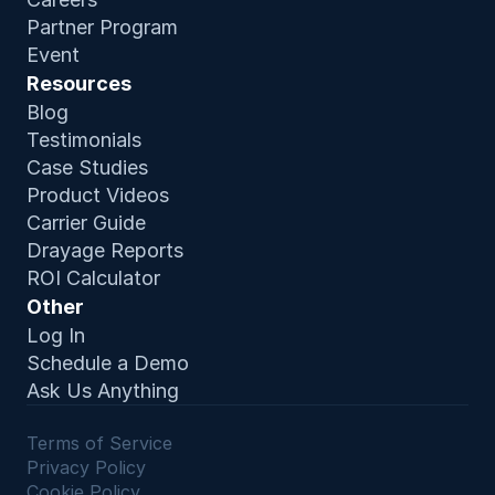
Partner Program
Event
Resources
Blog
Testimonials
Case Studies
Product Video
s
Carrier Guide
Drayage Reports
ROI Calculator
Other
Log In
Schedule a Demo
Ask Us Anything
Terms of Service 
Privacy Policy
Cookie Policy