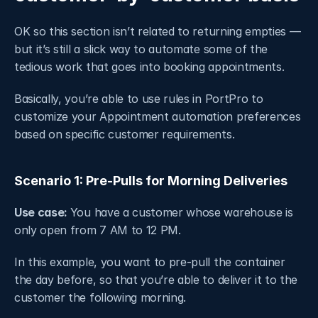
OK so this section isn’t related to returning empties — 
but it’s still a slick way to automate some of the 
tedious work that goes into booking appointments. 
Basically, you’re able to use rules in PortPro to 
customize your Appointment automation preferences 
based on specific customer requirements. 
Scenario 1: Pre-Pulls for Morning Deliveries
Use case: 
You have a customer whose warehouse is 
only open from 7 AM to 12 PM.
In this example, you want to pre-pull the container 
the day before, so that you’re able to deliver it to the 
customer the following morning.