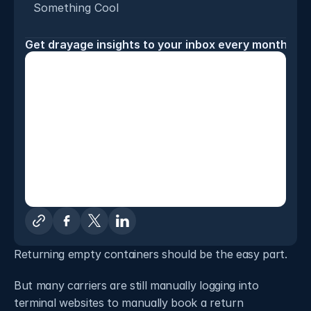
Something Cool
Get drayage insights to your inbox every month
Returning empty containers should be the easy part. 
But many carriers are still manually logging into 
terminal websites to manually book a return 