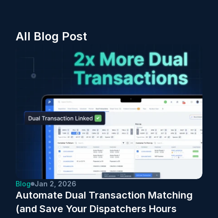
All Blog Post
Blog
Jan 2, 2026
Automate Dual Transaction Matching 
(and Save Your Dispatchers Hours 