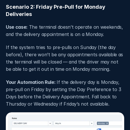
Scenario 2: Friday Pre-Pull for Monday 
Deliveries
Use case:
 The terminal doesn’t operate on weekends, 
and the delivery appointment is on a Monday.
If the system tries to pre-pulls on Sunday (the day 
before), there won’t be any appointments available as 
the terminal will be closed — and the driver may not 
be able to get it out in time on Monday morning.
Your Automation Rule: 
If the delivery day is Monday, 
pre-pull on Friday by setting the Day Preference to 3 
Days before the Delivery Appointment. Fall back to 
Thursday or Wednesday if Friday’s not available.