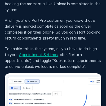
booking the moment a Live Unload is completed in the 
system. 
And if you’re a PortPro customer, you know that a 
delivery is marked complete as soon as the driver 
completes it on their phone. So you can start booking 
return appointments pretty much in real time. 
To enable this in the system, all you have to do is go 
to your 
Appointment Settings
, click “return 
appointments”, and toggle “Book return appointments 
once live unload/live load is marked complete”. 