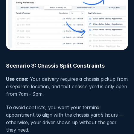
Scenario 3: Chassis Split Constraints
Use case:
 Your delivery requires a chassis pickup from 
a separate location, and that chassis yard is only open 
from 7am - 3pm.
To avoid conflicts, you want your terminal 
appointment to align with the chassis yard’s hours — 
otherwise, your driver shows up without the gear 
they need.