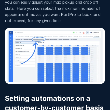
you can easily adjust your max pickup and drop off 
slots.  Here you can select the maximum number of 
appointment moves you want PortPro to book ,and 
not exceed, for any given time. 
Setting automations on a 
customer-by-customer basis