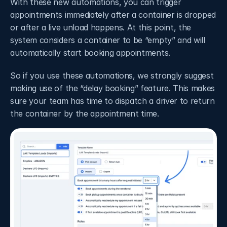
With these new automations, you can trigger 
appointments immediately after a container is dropped 
or after a live unload happens. At this point, the 
system considers a container to be “empty” and will 
automatically start booking appointments.
So if you use these automations, we strongly suggest 
making use of the “delay booking” feature. This makes 
sure your team has time to dispatch a driver to return 
the container by the appointment time. 