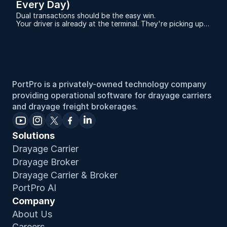
Every Day)
Dual transactions should be the easy win.
Your driver is already at the terminal. They're picking up a
full container. And you have an empty sitting at a
warehouse that needs to go back to that same terminal.
Same miles. Same gas. Same driver hours.
PortPro is a privately-owned technology company 
providing operational software for drayage carriers 
and drayage freight brokerages.
Solutions
Drayage Carrier
Drayage Broker
Drayage Carrier & Broker
PortPro AI
Company
About Us
Careers