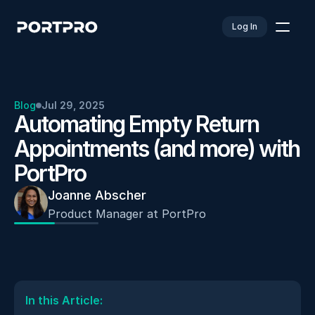
Log In
Blog
Jul 29, 2025
Automating Empty Return 
Appointments (and more) with 
PortPro
Joanne Abscher
Product Manager at PortPro
In this Article: 