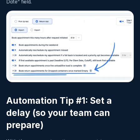
Date” field.  
Automation Tip #1: Set a 
delay (so your team can 
prepare)