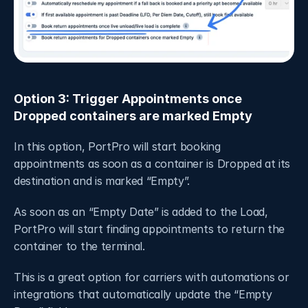
Option 3: Trigger Appointments once 
Dropped containers are marked Empty
In this option, PortPro will start booking 
appointments as soon as a container is Dropped at its 
destination and is marked “Empty”.
As soon as an “Empty Date” is added to the Load, 
PortPro will start finding appointments to return the 
container to the terminal. 
This is a great option for carriers with automations or 
integrations that automatically update the “Empty 