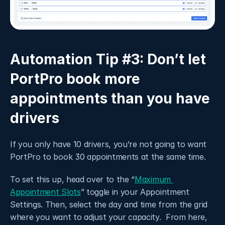
Automation Tip #3: Don’t let 
PortPro book more 
appointments than you have 
drivers 
If you only have 10 drivers, you’re not going to want 
PortPro to book 30 appointments at the same time. 
To set this up, head over to the “
Maximum 
Appointment Slots
” toggle in your Appointment 
Settings. Then, select the day and time from the grid 
where you want to adjust your capacity.  From here, 