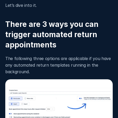
Let’s dive into it. 
There are 3 ways you can 
trigger automated return 
appointments
The following three options are applicable if you have 
any automated return templates running in the 
background.  