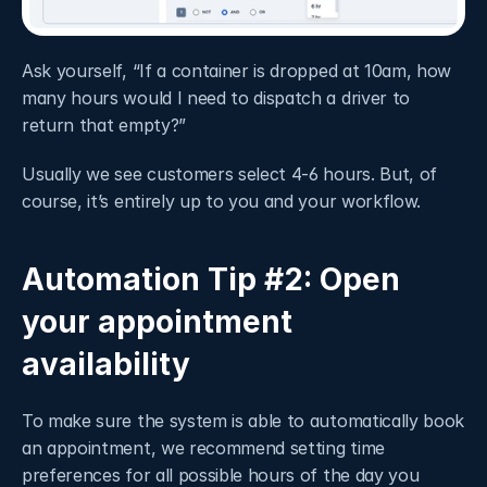
Ask yourself, “If a container is dropped at 10am, how 
many hours would I need to dispatch a driver to 
return that empty?”
Usually we see customers select 4-6 hours. But, of 
course, it’s entirely up to you and your workflow. 
Automation Tip #2: Open 
your appointment 
availability
To make sure the system is able to automatically book 
an appointment, we recommend setting time 
preferences for all possible hours of the day you 