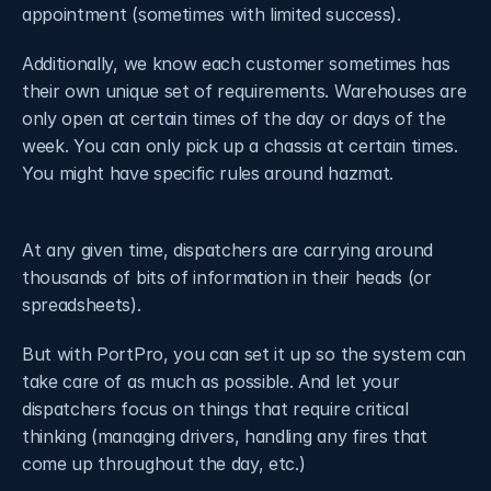
appointment (sometimes with limited success).
Additionally, we know each customer sometimes has 
their own unique set of requirements. Warehouses are 
only open at certain times of the day or days of the 
week. You can only pick up a chassis at certain times. 
You might have specific rules around hazmat. 
At any given time, dispatchers are carrying around 
thousands of bits of information in their heads (or 
spreadsheets).
But with PortPro, you can set it up so the system can 
take care of as much as possible. And let your 
dispatchers focus on things that require critical 
thinking (managing drivers, handling any fires that 
come up throughout the day, etc.)