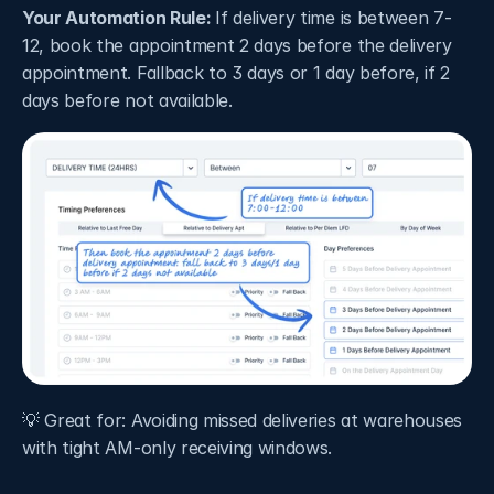
Your Automation Rule: 
If delivery time is between 7-
12, book the appointment 2 days before the delivery 
appointment. Fallback to 3 days or 1 day before, if 2 
days before not available.
💡 Great for: Avoiding missed deliveries at warehouses 
with tight AM-only receiving windows.