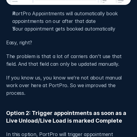
PortPro Appointments will automatically book 
appointments on our after that date 
Your appointment gets booked automatically
Easy, right? 
The problem is that a lot of carriers don’t use that 
field. And that field can only be updated manually. 
If you know us, you know we’re not about manual 
work over here at PortPro. So we improved the 
process.
Option 2: Trigger appointments as soon as a 
Live Unload/Live Load is marked Complete
In this option, PortPro will trigger appointment 