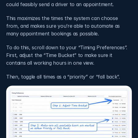
could feasibly send a driver to an appointment. 
This maximizes the times the system can choose 
from, and makes sure you’re able to automate as 
many appointment bookings as possible. 
To do this, scroll down to your “Timing Preferences”. 
First, adjust the “Time Bucket” to make sure it 
contains all working hours in one view.
Then, toggle all times as a “priority” or “fall back”.