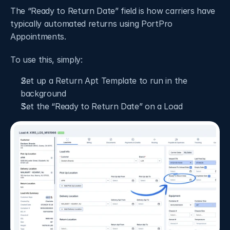
The “Ready to Return Date” field is how carriers have 
typically automated returns using PortPro 
Appointments. 
To use this, simply: 
Set up a Return Apt Template to run in the 
background
Set the “Ready to Return Date” on a Load