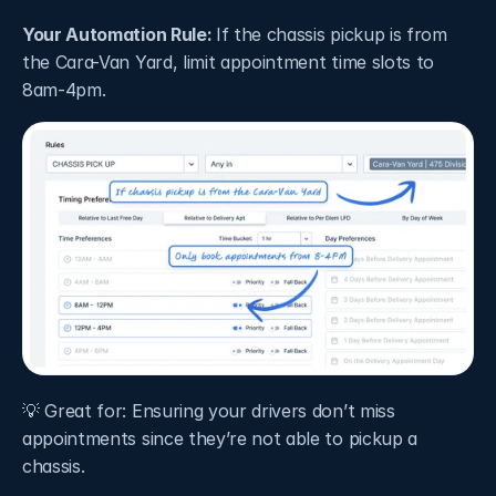
Your Automation Rule: 
If the chassis pickup is from 
the Cara-Van Yard, limit appointment time slots to 
8am-4pm.
💡 Great for: Ensuring your drivers don’t miss 
appointments since they’re not able to pickup a 
chassis.