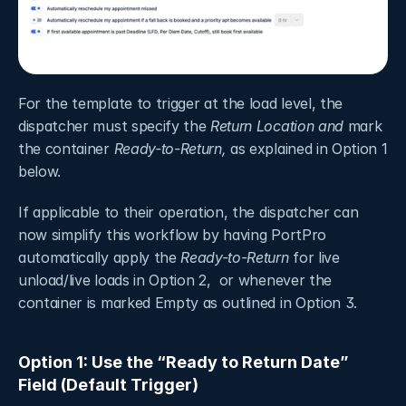
For the template to trigger at the load level, the 
dispatcher must specify the 
Return Location
and
 mark 
the container 
Ready-to-Return, 
as explained in Option 1 
below.
If applicable to their operation, the dispatcher can 
now simplify this workflow by having PortPro 
automatically apply the 
Ready-to-Return
 for live 
unload/live loads in Option 2,  or whenever the 
container is marked Empty as outlined in Option 3.
Option 1: Use the “Ready to Return Date” 
Field (Default Trigger) 