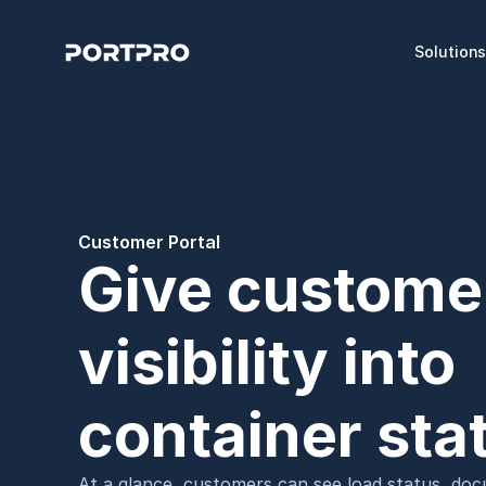
Solution
Customer Portal
Give customers
visibility into 
container sta
At a glance, customers can see load status, docu