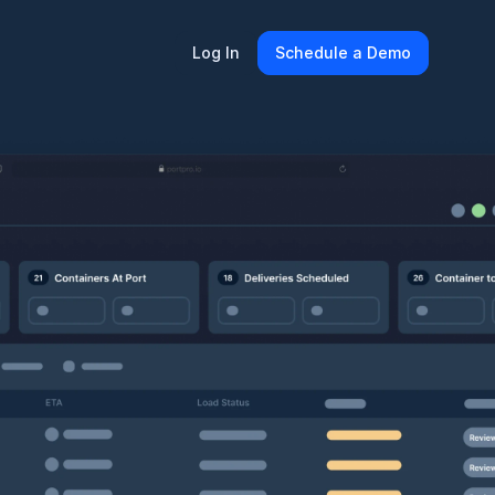
Log In
Schedule a Demo