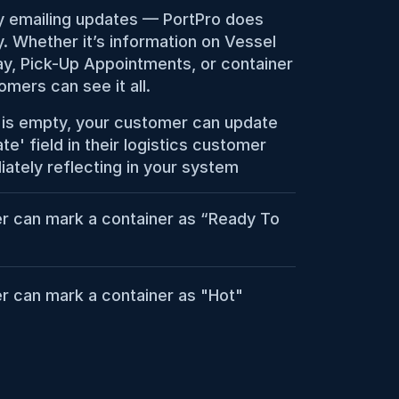
 emailing updates — PortPro does 
y. Whether it’s information on Vessel 
y, Pick-Up Appointments, or container 
omers can see it all.
r is empty, your customer can update 
e' field in their logistics customer 
iately reflecting in your system
r can mark a container as “Ready To 
r can mark a container as "Hot"