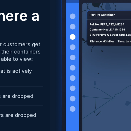
ere a 
r customers get 
their containers 
 able to view:
t is actively 
s are dropped
ers are dropped