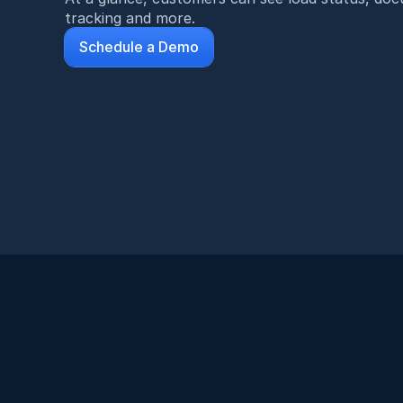
tracking and more.
Schedule a Demo