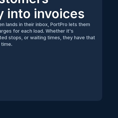
ty into invoices
n lands in their inbox, PortPro lets them 
rges for each load. Whether it's 
d stops, or waiting times, they have that 
 time.