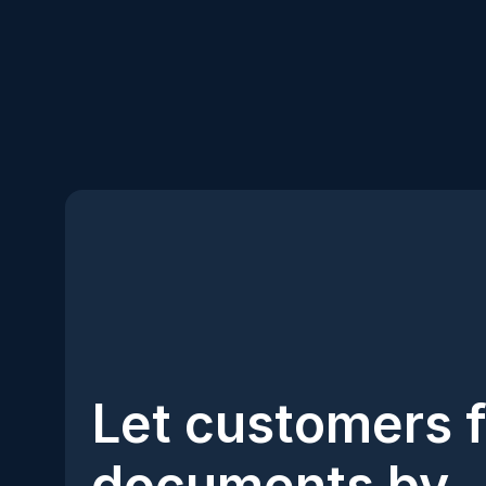
Let customers f
documents by 