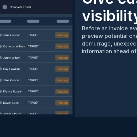
visibili
Before an invoice eve
preview potential cha
demurrage, unexpecte
information ahead of