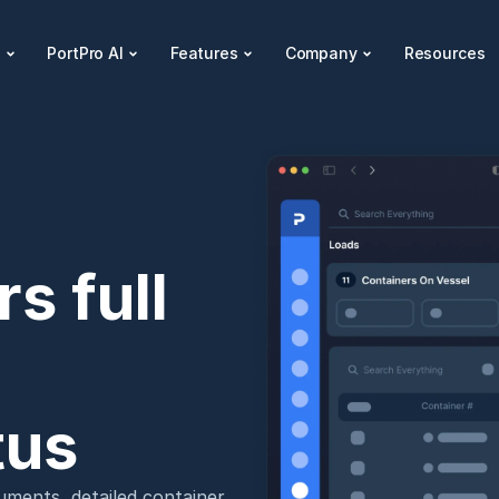
s
PortPro AI
Features
Company
Resources
 full 
tus
ments, detailed container 