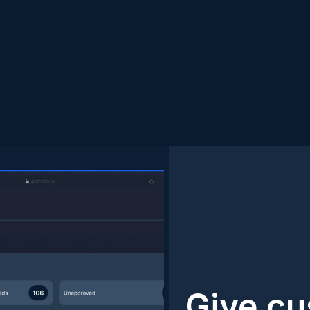
Give cu