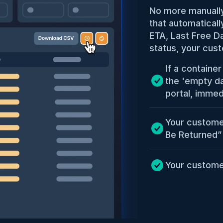
No more manually
that automaticall
ETA, Last Free Da
status, your cust
If a containe
the 'empty dat
portal, immed
Your custome
Be Returned”
Your custome