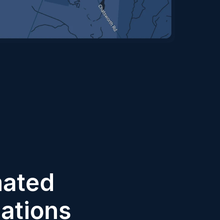
ated 
cations