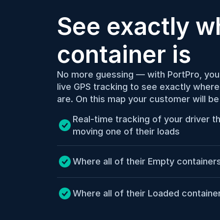
See exactly wh
container is
No more guessing — with PortPro, you
live GPS tracking to see exactly where 
are. On this map your customer will be
Real-time tracking of your driver tha
moving one of their loads
Where all of their Empty container
Where all of their Loaded contain