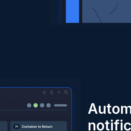
Autom
notifi