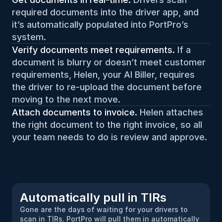
required documents into the driver app, and 
it’s automatically populated into PortPro’s 
system.
Verify documents meet requirements.
 If a 
document is blurry or doesn’t meet customer 
requirements, Helen, your AI Biller, requires 
the driver to re-upload the document before 
moving to the next move.
Attach documents to invoice. 
Helen attaches 
the right document to the right invoice, so all 
your team needs to do is review and approve.
Automatically pull in TIRs
Gone are the days of waiting for your drivers to 
scan in TIRs. PortPro will pull them in automatically 