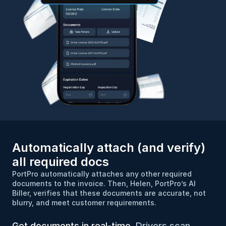
Automatically attach (and verify) 
all required docs
PortPro automatically attaches any other required 
documents to the invoice. Then, Helen, PortPro’s AI 
Biller, verifies that these documents are accurate, not 
blurry, and meet customer requirements.
Get documents in real-time.
 Drivers scan 