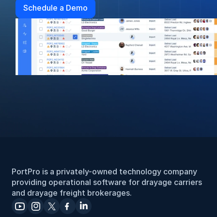
Schedule a Demo
PortPro is a privately-owned technology company 
providing operational software for drayage carriers 
and drayage freight brokerages.