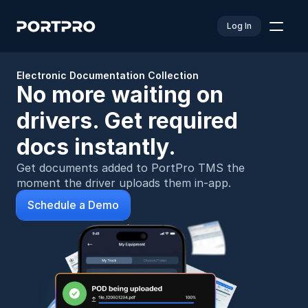
Log In
Electronic Documentation Collection
No more waiting on 
drivers. Get required 
docs instantly.
Get documents added to PortPro TMS the 
moment the driver uploads them in-app.
Schedule a Demo