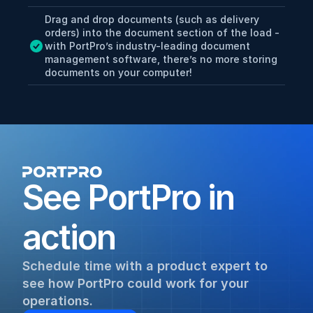
Drag and drop documents (such as delivery 
orders) into the document section of the load - 
with PortPro’s industry-leading document 
management software, there’s no more storing 
documents on your computer!
See PortPro in 
action
Schedule time with a product expert to 
see how PortPro could work for your 
operations.