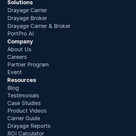
Solutions
Drayage Carrier
Drayage Broker
Drayage Carrier & Broker
PortPro AI
Company
About Us
Careers
Partner Program
Event
Resources
Blog
Testimonials
Case Studies
Product Video
s
Carrier Guide
Drayage Reports
ROI Calculator