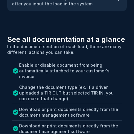
after you input the load in the system.
See all documentation at a glance
In the document section of each load, there are many 
different  actions you can take.
Enable or disable document from being 
automatically attached to your customer's 
invoice
Change the document type (ex. if a driver 
uploaded a TIR OUT but selected TIR IN, you 
can make that change)
Download or print documents directly from the 
document management software
Download or print documents directly from the 
document management software