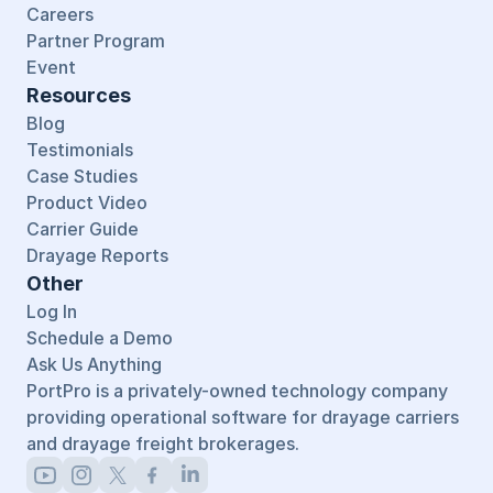
Careers
Partner Program
Event
Resources
Blog
Testimonials
Case Studies
Product Video
Carrier Guide
Drayage Reports
Other
Log In
Schedule a Demo
Ask Us Anything
PortPro is a privately-owned technology company 
providing operational software for drayage carriers 
and drayage freight brokerages.