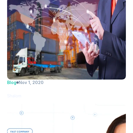
Blog
Nov 1, 2020
PortPro introduces new drayage TMS
Shalom