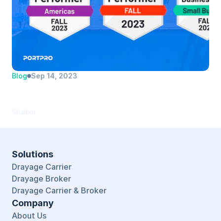
Blog
Sep 14, 2023
PortPro Recognized as Top Performer in 
TMS Software Category by G2
Shalom
Solutions
Drayage Carrier
Drayage Broker
Drayage Carrier & Broker
Company
About Us