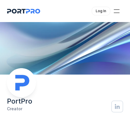
Log In
PortPro
Creator