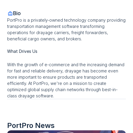
Bio
PortPro is a privately-owned technology company providing 
transportation management software transforming 
operations for drayage carriers, freight forwarders, 
beneficial cargo owners, and brokers.
What Drives Us
With the growth of e-commerce and the increasing demand 
for fast and reliable delivery, drayage has become even 
more important to ensure products are transported 
efficiently. At PortPro, we're on a mission to create 
optimized global supply chain networks through best-in-
class drayage software.
PortPro
 News