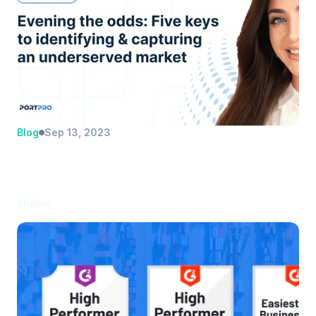
Blog
Sep 13, 2023
Evening the odds: Five keys to 
identifying and capturing an 
underserved market
Shalom