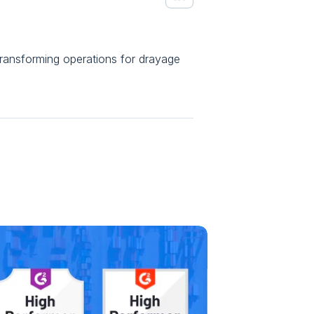
ansforming operations for drayage 