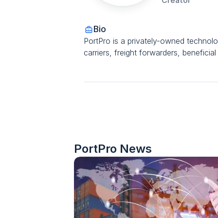
Creator
Bio
PortPro is a privately-owned technol
carriers, freight forwarders, benefici
PortPro
 News