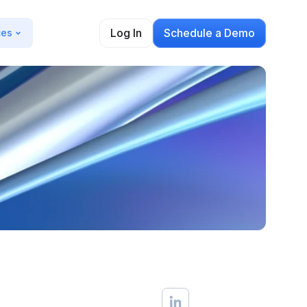
Log In
Schedule a Demo
ces