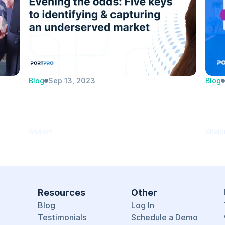
Blog
Sep 13, 2023
Blog
e 
Evening the odds: Five keys to 
Por
identifying and capturing an 
Per
underserved market
Cat
Shalom
Shal
Resources
Other
Blog
Log In
Testimonials
Schedule a Demo