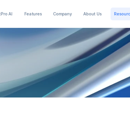
tPro AI
Features
Company
About Us
Resour