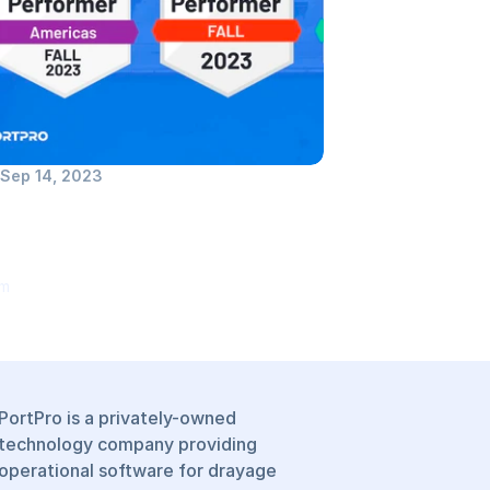
Sep 14, 2023
tPro Recognized as Top 
former in TMS Software 
egory by G2
om
PortPro is a privately-owned 
technology company providing 
operational software for drayage 