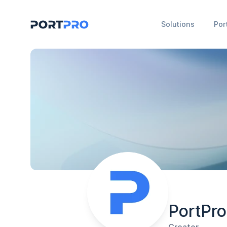
Solutions
Por
PortPro