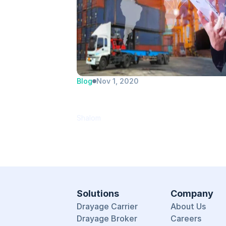
Blog
Nov 1, 2020
PortPro introduces new drayag
TMS
Shalom
Solutions
Company
Drayage Carrier
About Us
Drayage Broker
Careers