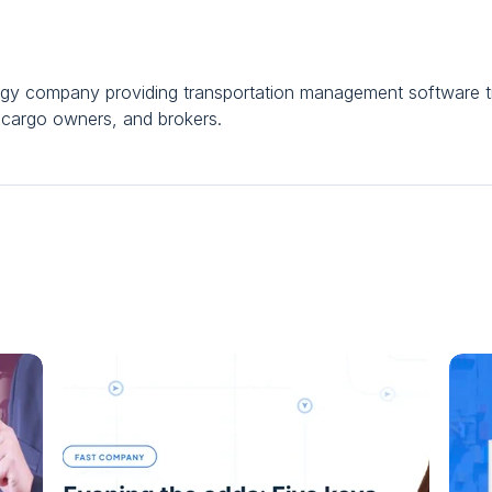
ogy company providing transportation management software tr
al cargo owners, and brokers.