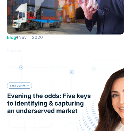
Blog
Nov 1, 2020
PortPro introduces new drayage TMS
Shalom