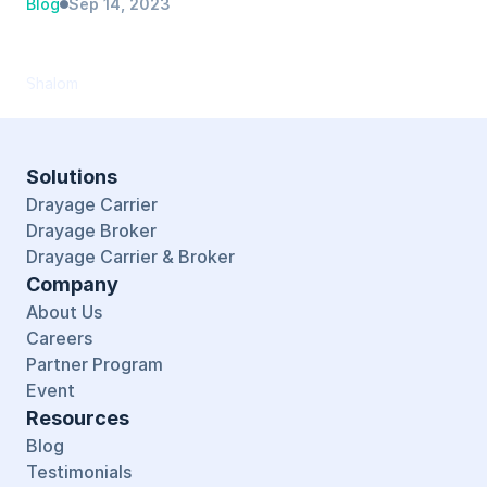
Blog
Sep 14, 2023
PortPro Recognized as Top Performer in 
TMS Software Category by G2
Shalom
Solutions
Drayage Carrier
Drayage Broker
Drayage Carrier & Broker
Company
About Us
Careers
Partner Program
Event
Resources
Blog
Testimonials