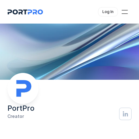
Log In
PortPro
Creator