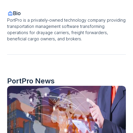
Bio
PortPro is a privately-owned technology company providing 
transportation management software transforming 
operations for drayage carriers, freight forwarders, 
beneficial cargo owners, and brokers.
PortPro
 News