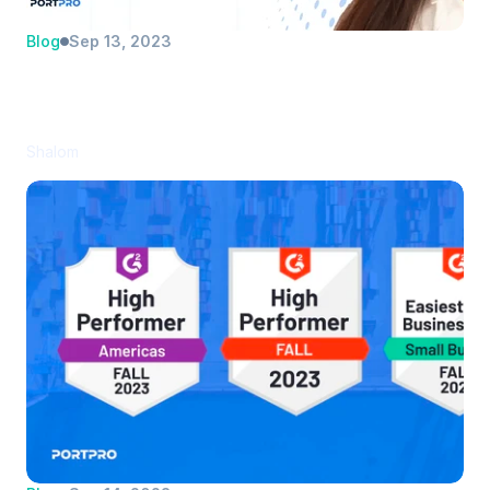
Blog
Sep 13, 2023
Evening the odds: Five keys to 
identifying and capturing an 
underserved market
Shalom