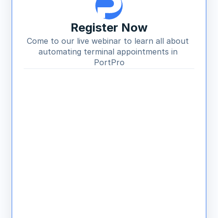
Register Now
Come to our live webinar to learn all about 
automating terminal appointments in 
PortPro