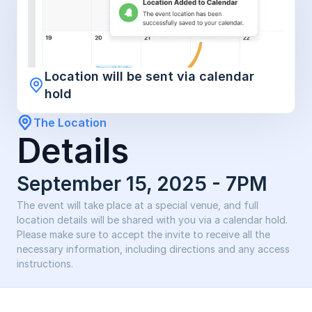
Location will be sent via calendar 
hold
The Location
Details
September 15, 2025 - 7PM 
The event will take place at a special venue, and full 
location details will be shared with you via a calendar hold. 
Please make sure to accept the invite to receive all the 
necessary information, including directions and any access 
instructions.