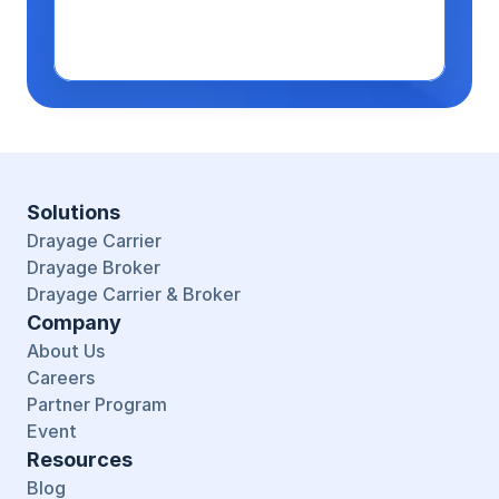
Solutions
Drayage Carrier
Drayage Broker
Drayage Carrier & Broker
Company
About Us
Careers
Partner Program
Event
Resources
Blog