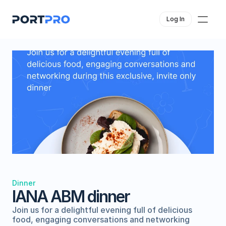
Log In
Dinner
IANA ABM dinner
Join us for a delightful evening full of delicious 
food, engaging conversations and networking 