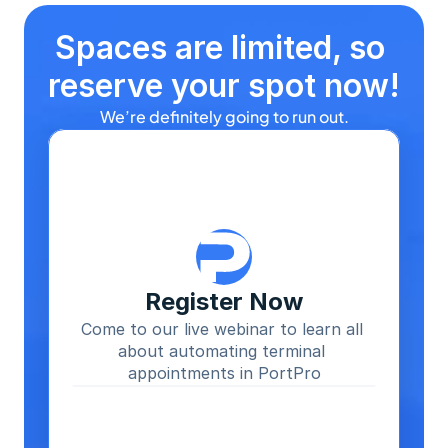
Spaces are limited, so 
reserve your spot now!
We’re definitely going to run out.
Register Now
Come to our live webinar to learn all 
about automating terminal 
appointments in PortPro