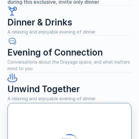
during this exclusive, invite only dinner
Dinner & Drinks
A relaxing and enjoyable evening of dinner
Evening of Connection
Conversations about the Drayage space, and what matters 
most to you
Unwind Together
A relaxing and enjoyable evening of dinner