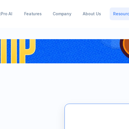
tPro AI
Features
Company
About Us
Resour