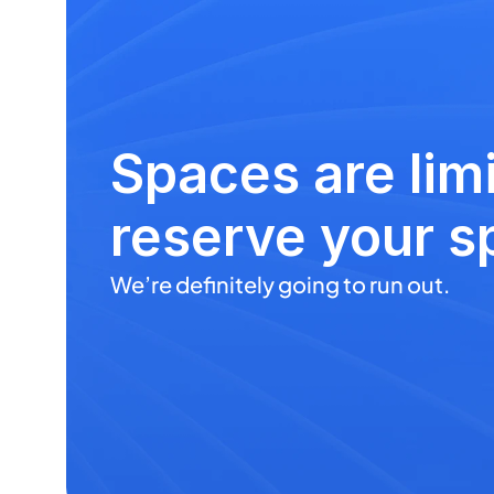
Spaces are limi
reserve your s
We’re definitely going to run out.