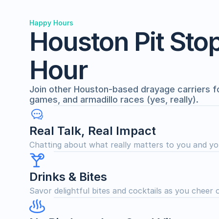
Happy Hours
Houston Pit Sto
Hour
Join other Houston-based drayage carriers for 
games, and armadillo races (yes, really).
Real Talk, Real Impact
Chatting about what really matters to you and yo
Drinks & Bites
Savor delightful bites and cocktails as you cheer 