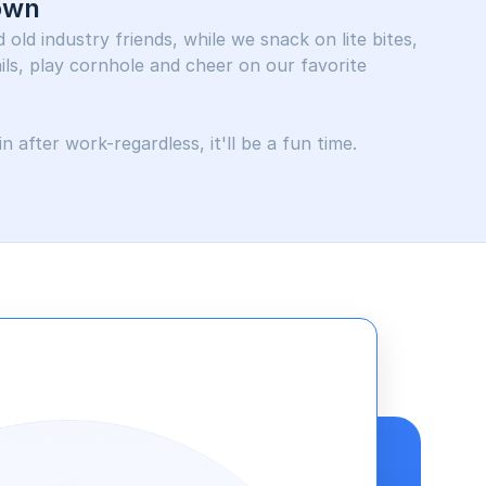
own
old industry friends, while we snack on lite bites, 
ls, play cornhole and cheer on our favorite 
n after work-regardless, it'll be a fun time.