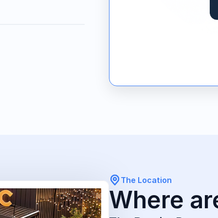
The Location
Where ar