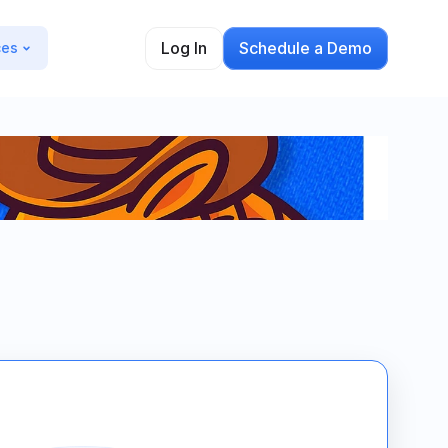
Log In
Schedule a Demo
ces