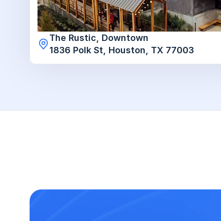
The Rustic, Downtown

1836 Polk St, Houston, TX 77003