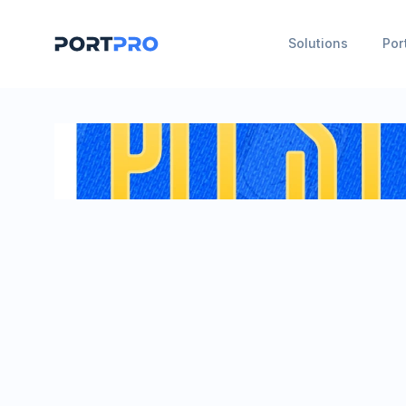
Solutions
Por