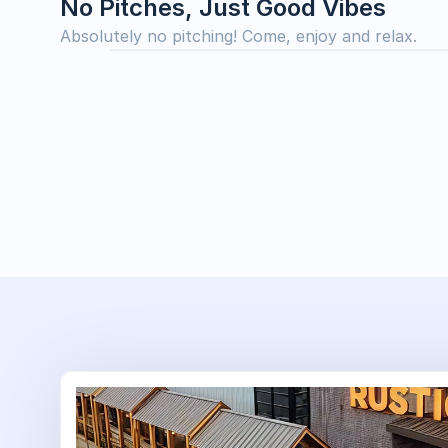
No Pitches, Just Good Vibes
Absolutely no pitching! Come, enjoy and relax.