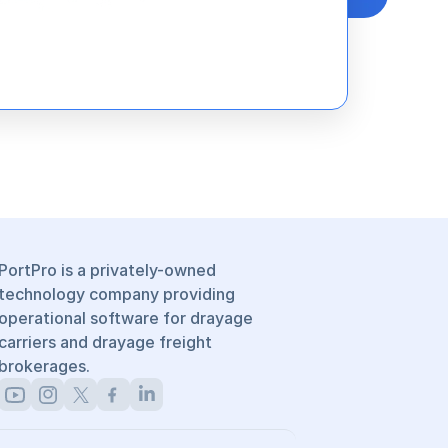
PortPro is a privately-owned 
technology company providing 
operational software for drayage 
carriers and drayage freight 
brokerages.