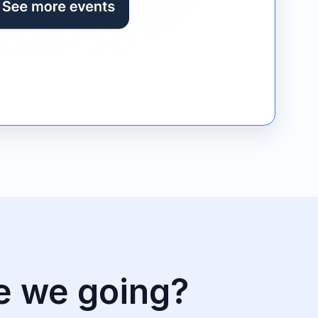
e we going?