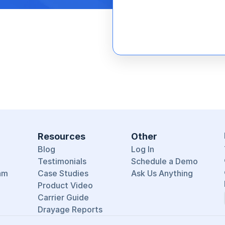
Resources
Other
Blog
Log In
Testimonials
Schedule a Demo
am
Case Studies
Ask Us Anything
Product Video
Carrier Guide
Drayage Reports