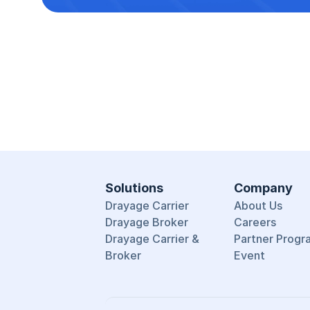
Solutions
Company
Drayage Carrier
About Us
Drayage Broker
Careers
Drayage Carrier & 
Partner Progr
Broker
Event