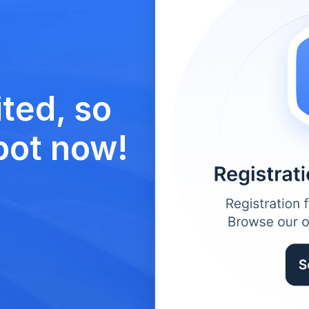
ted, so 
pot now!