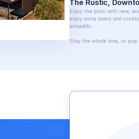
The Rustic, Downt
Enjoy the patio with new, and 
enjoy some beers and cocktai
armadillo. 
Stay the whole time, or pop i