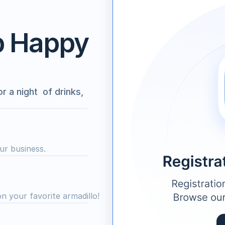
p Happy 
a night  of drinks, 
ur business.
on your favorite armadillo!