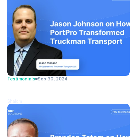
Testimonials
Sep 30, 2024
Jason Johnson | Truckman Transport 
LLC | VP Operations
Shalom