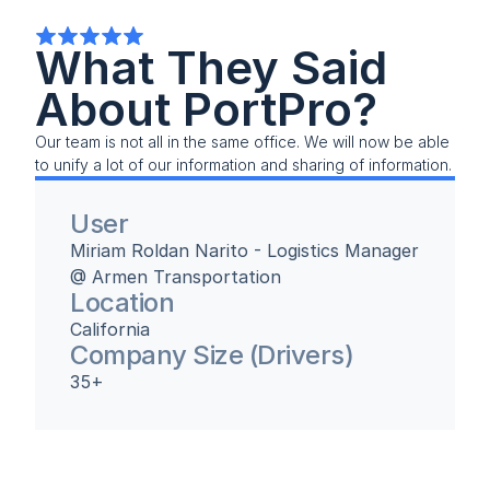
What They Said 
About PortPro?
Our team is not all in the same office. We will now be able 
to unify a lot of our information and sharing of information.
User
Miriam Roldan Narito - Logistics Manager 
@ Armen Transportation
Location
California
Company Size (Drivers)
35+