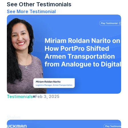
See Other Testimonials
See More Testimonial
Testimonials
Feb 3, 2025
Miriam Roldan Narito | Armen 
Transportation | Logistics Manager
Shalom