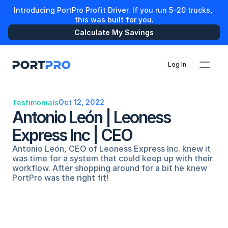
Introducing PortPro Profit Driver. If you run 5–20 trucks, 
this was built for you.
Calculate My Savings
Log In
Oct 12, 2022
Testimonials
Antonio León | Leoness 
Express Inc | CEO
Antonio León, CEO of Leoness Express Inc. knew it 
was time for a system that could keep up with their 
workflow. After shopping around for a bit he knew 
PortPro was the right fit!