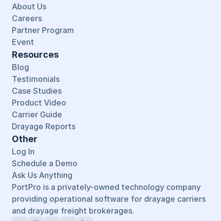
About Us
Careers
Partner Program
Event
Resources
Blog
Testimonials
Case Studies
Product Video
Carrier Guide
Drayage Reports
Other
Log In
Schedule a Demo
Ask Us Anything
PortPro is a privately-owned technology company 
providing operational software for drayage carriers 
and drayage freight brokerages.