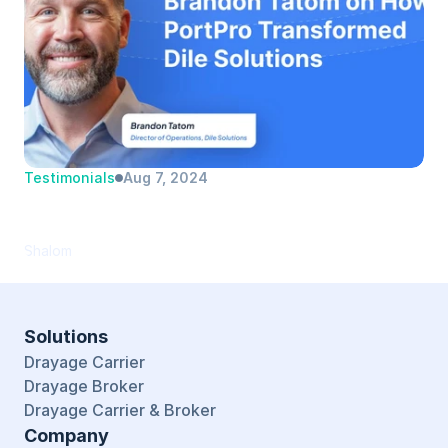
Testimonials
Aug 7, 2024
Brandon Tatom | Dile Solutions | Director 
of Operations
Shalom
Solutions
Drayage Carrier
Drayage Broker
Drayage Carrier & Broker
Company