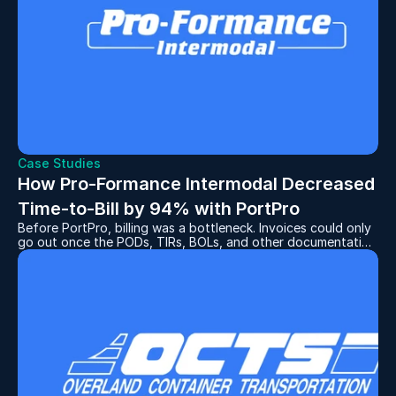
Case Studies
How Pro-Formance Intermodal Decreased 
Time-to-Bill by 94% with PortPro
Before PortPro, billing was a bottleneck. Invoices could only
go out once the PODs, TIRs, BOLs, and other documentation
had been collected and attached to the correct invoice. And
the process for collecting these documents was time-
consuming, to say the least.