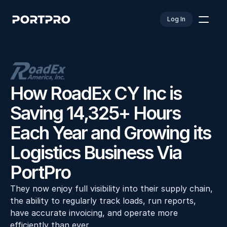
Log In
How RoadEx CY Inc is 
Saving 14,325+ Hours 
Each Year and Growing its 
Logistics Business Via 
PortPro
They now enjoy full visibility into their supply chain, 
the ability to regularly track loads, run reports, 
have accurate invoicing, and operate more 
efficiently than ever.