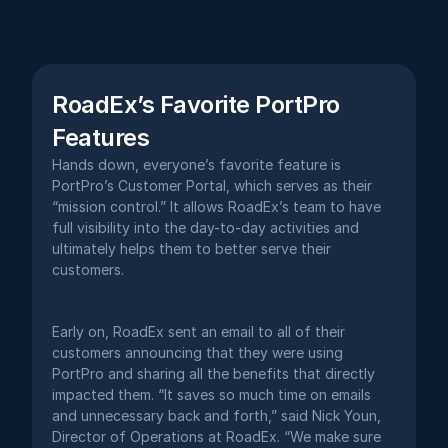
RoadEx’s Favorite PortPro 
Features
Hands down, everyone’s favorite feature is 
PortPro’s Customer Portal, which serves as their 
“mission control.” It allows RoadEx’s team to have 
full visibility into the day-to-day activities and 
ultimately helps them to better serve their 
customers. 
Early on, RoadEx sent an email to all of their 
customers announcing that they were using 
PortPro and sharing all the benefits that directly 
impacted them. “It saves so much time on emails 
and unnecessary back and forth,” said Nick Youn, 
Director of Operations at RoadEx. “We make sure 