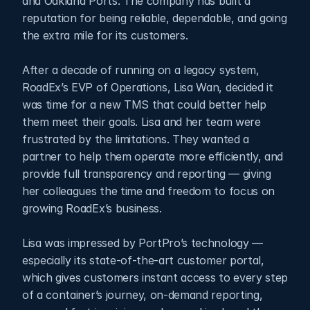
and Oakland Ports. The company has built a 
reputation for being reliable, dependable, and going 
the extra mile for its customers. 
After a decade of running on a legacy system, 
RoadEx’s EVP of Operations, Lisa Wan, decided it 
was time for a new TMS that could better help 
them meet their goals. Lisa and her team were 
frustrated by the limitations. They wanted a 
partner to help them operate more efficiently, and 
provide full transparency and reporting — giving 
her colleagues the time and freedom to focus on 
growing RoadEx’s business.
Lisa was impressed by PortPro’s technology — 
especially its state-of-the-art customer portal, 
which gives customers instant access to every step 
of a container’s journey, on-demand reporting, 