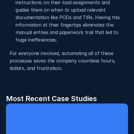
instructions on their load assignments and 
guides them on when to upload relevant 
documentation like PODs and TIRs. Having this 
information at their fingertips eliminates the 
manual entries and paperwork trail that led to 
huge inefficiencies.  
For everyone involved, automating all of these 
processes saves the company countless hours, 
dollars, and frustration.
Most Recent Case Studies