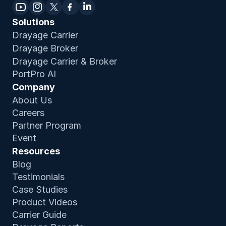
Solutions
Drayage Carrier
Drayage Broker
Drayage Carrier & Broker
PortPro AI
Company
About Us
Careers
Partner Program
Event
Resources
Blog
Testimonials
Case Studies
Product Video
s
Carrier Guide