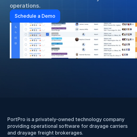
operations.
Schedule a Demo
PortPro is a privately-owned technology company 
providing operational software for drayage carriers 
and drayage freight brokerages.