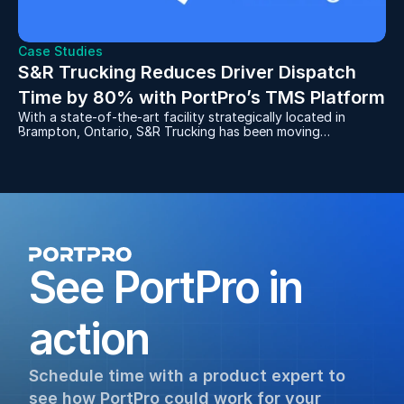
Case Studies
S&R Trucking Reduces Driver Dispatch 
Time by 80% with PortPro’s TMS Platform
With a state-of-the-art facility strategically located in
Brampton, Ontario, S&R Trucking has been moving
containers for manufacturers to and from the rail yards for
over 30 years. After dealing with the frustrations of a
server-based, legacy software system, S&R decided to
replace it with PortPro in 2021 and never looked back.
See PortPro in 
action
Schedule time with a product expert to 
see how PortPro could work for your 