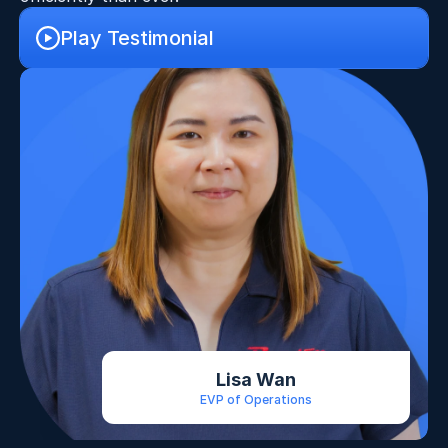
Play Testimonial
Lisa Wan
EVP of Operations