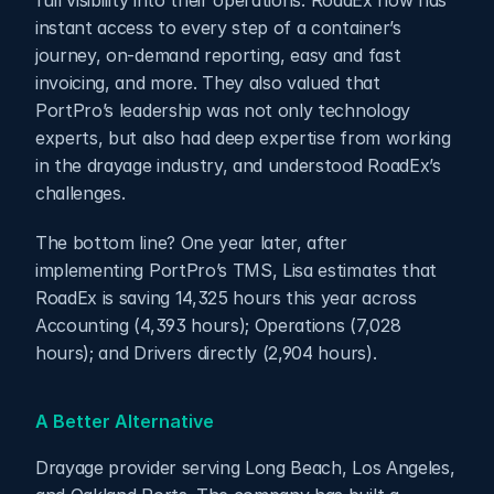
full visibility into their operations. RoadEx now has 
instant access to every step of a container’s 
journey, on-demand reporting, easy and fast 
invoicing, and more. They also valued that 
PortPro’s leadership was not only technology 
experts, but also had deep expertise from working 
in the drayage industry, and understood RoadEx’s 
challenges. 
The bottom line? One year later, after 
implementing PortPro’s TMS, Lisa estimates that 
RoadEx is saving 14,325 hours this year across 
Accounting (4,393 hours); Operations (7,028 
hours); and Drivers directly (2,904 hours).
A Better Alternative
Drayage provider serving Long Beach, Los Angeles, 