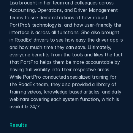
Lisa brought in her team and colleagues across 
Accounting, Operations, and Driver Management 
teams to see demonstrations of how robust 
PortPro’s technology is, and how user-friendly the 
interface is across all functions. She also brought 
in RoadEx’ drivers to see how easy the driver app is 
and how much time they can save. Ultimately, 
everyone benefits from the tools and likes the fact 
that PortPro helps them be more accountable by 
having full visibility into their respective areas. 
While PortPro conducted specialized training for 
the RoadEx team, they also provided a library of 
training videos, knowledge-based articles, and daily 
webinars covering each system function, which is 
available 24/7.
Results