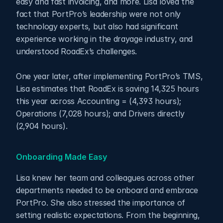
easy and fast invoicing, and more. Lisa loved the 
fact that PortPro’s leadership were not only 
technology experts, but also had significant 
experience working in the drayage industry, and 
understood RoadEx’s challenges. 
One year later, after implementing PortPro’s TMS, 
Lisa estimates that RoadEx is saving 14,325 hours 
this year across Accounting = (4,393 hours); 
Operations (7,028 hours); and Drivers directly 
(2,904 hours).
Onboarding Made Easy
Lisa knew her team and colleagues across other 
departments needed to be onboard and embrace 
PortPro. She also stressed the importance of 
setting realistic expectations. From the beginning, 