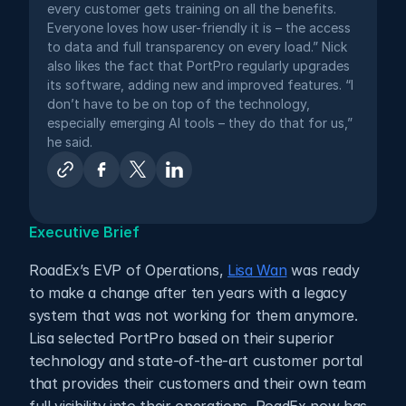
every customer gets training on all the benefits. 
Everyone loves how user-friendly it is – the access 
to data and full transparency on every load.” Nick 
also likes the fact that PortPro regularly upgrades 
its software, adding new and improved features. “I 
don’t have to be on top of the technology, 
especially emerging AI tools – they do that for us,” 
he said.
Executive Brief
RoadEx’s EVP of Operations, 
Lisa Wan
 was ready 
to make a change after ten years with a legacy 
system that was not working for them anymore. 
Lisa selected PortPro based on their superior 
technology and state-of-the-art customer portal 
that provides their customers and their own team 