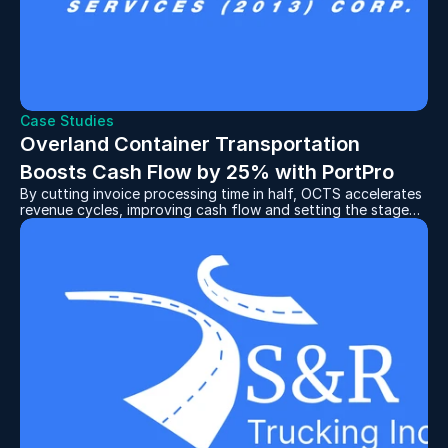
Case Studies
Overland Container Transportation 
Boosts Cash Flow by 25% with PortPro
By cutting invoice processing time in half, OCTS accelerates
revenue cycles, improving cash flow and setting the stage
for continued expansion.