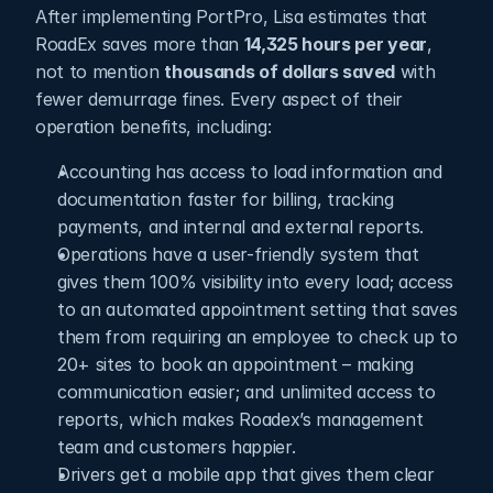
After implementing PortPro, Lisa estimates that 
RoadEx saves more than 
14,325 hours per year
, 
not to mention 
thousands of dollars saved
 with 
fewer demurrage fines. Every aspect of their 
operation benefits, including: 
Accounting has access to load information and 
documentation faster for billing, tracking 
payments, and internal and external reports.
Operations have a user-friendly system that 
gives them 100% visibility into every load; access 
to an automated appointment setting that saves 
them from requiring an employee to check up to 
20+ sites to book an appointment – making 
communication easier; and unlimited access to 
reports, which makes Roadex’s management 
team and customers happier.
Drivers get a mobile app that gives them clear 