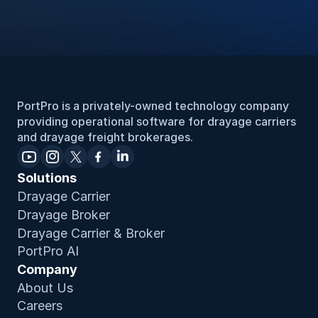
PortPro is a privately-owned technology company 
providing operational software for drayage carriers 
and drayage freight brokerages.
Solutions
Drayage Carrier
Drayage Broker
Drayage Carrier & Broker
PortPro AI
Company
About Us
Careers