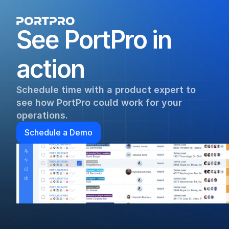
See PortPro in 
action
Schedule time with a product expert to 
see how PortPro could work for your 
operations.
Schedule a Demo