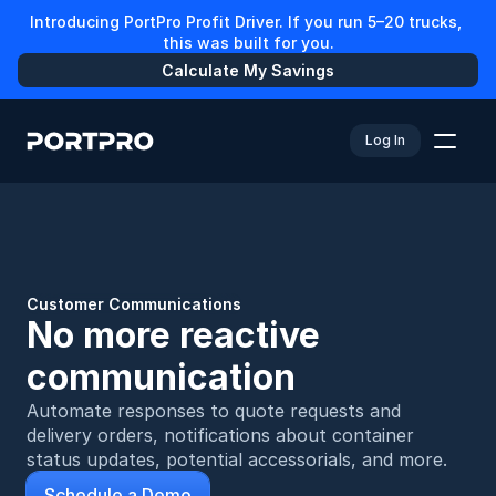
Introducing PortPro Profit Driver. If you run 5–20 trucks, 
this was built for you.
Calculate My Savings
Log In
Customer Communications
No more reactive 
communication
Automate responses to quote requests and 
delivery orders, notifications about container 
status updates, potential accessorials, and more.
Schedule a Demo