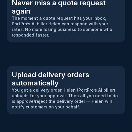
Never miss a quote request 
again
The moment a quote request hits your inbox, 
PortPro’s AI biller Helen can respond with your 
rates. No more losing business to someone who 
responded faster.
Upload delivery orders 
automatically
You get a delivery order, Helen (PortPro’s AI biller) 
uploads for your approval. Then all you need to do 
is approve/reject the delivery order — Helen will 
notify customers on your behalf.