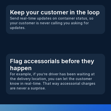
Keep your customer in the loop
Send real-time updates on container status, so 
your customer is never calling you asking for 
updates.
Flag accessorials before they 
happen
For example, if you’re driver has been waiting at 
the delivery location, you can let the customer 
know in real-time. That way accessorial charges 
are never a surprise.