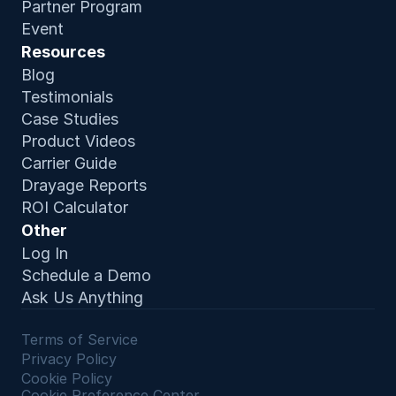
Partner Program
Event
Resources
Blog
Testimonials
Case Studies
Product Video
s
Carrier Guide
Drayage Reports
ROI Calculator
Other
Log In
Schedule a Demo
Ask Us Anything
Terms of Service 
Privacy Policy
Cookie Policy
Cookie Preference Center